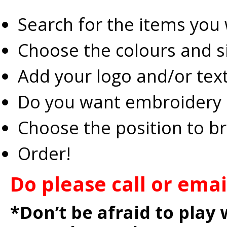
Search for the items you
Choose the colours and s
Add your logo and/or tex
Do you want embroidery o
Choose the position to b
Order!
Do please call or ema
*Don’t be afraid to play