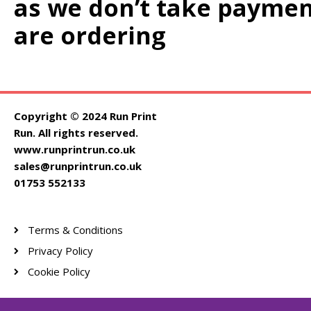
as we don’t take paymen
are ordering
Copyright © 2024 Run Print
Run. All rights reserved.
www.runprintrun.co.uk
sales@runprintrun.co.uk
01753 552133
Terms & Conditions
Privacy Policy
Cookie Policy