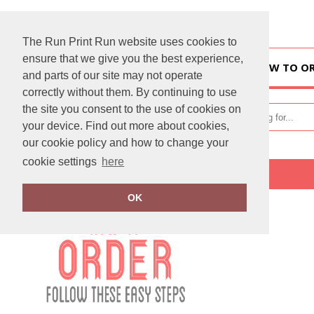
The Run Print Run website uses cookies to
ensure that we give you the best experience,
HOME
HOW TO O
and parts of our site may not operate
correctly without them. By continuing to use
the site you consent to the use of cookies on
your device. Find out more about cookies,
our cookie policy and how to change your
cookie settings
here
Home
How To Order
OK