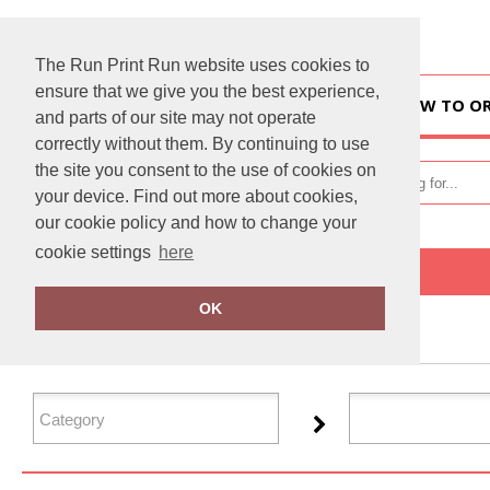
The Run Print Run website uses cookies to
ensure that we give you the best experience,
HOME
HOW TO O
and parts of our site may not operate
correctly without them. By continuing to use
the site you consent to the use of cookies on
your device. Find out more about cookies,
our cookie policy and how to change your
cookie settings
here
Home
Flip FOLD®
OK
FILTER PRODUCTS