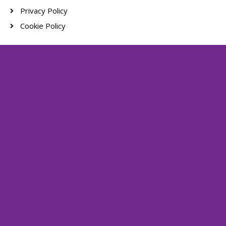
Privacy Policy
Cookie Policy