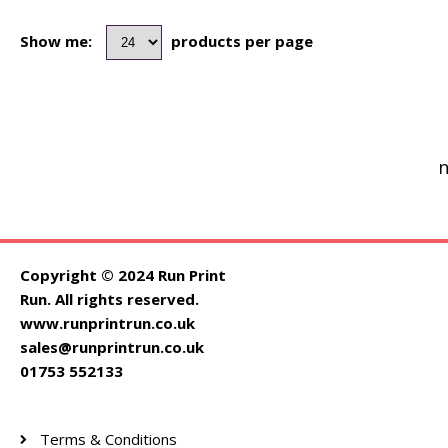
Show me:
products per page
n
Copyright © 2024 Run Print
Run. All rights reserved.
www.runprintrun.co.uk
sales@runprintrun.co.uk
01753 552133
Terms & Conditions