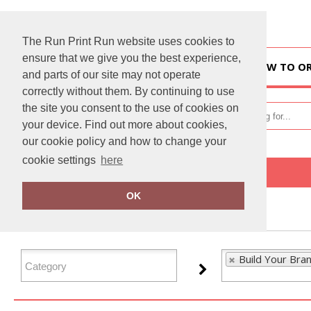
The Run Print Run website uses cookies to
ensure that we give you the best experience,
HOME
HOW TO O
and parts of our site may not operate
correctly without them. By continuing to use
the site you consent to the use of cookies on
your device. Find out more about cookies,
our cookie policy and how to change your
cookie settings
here
Home
Build Your Brandit
OK
FILTER PRODUCTS
Build Your Bran