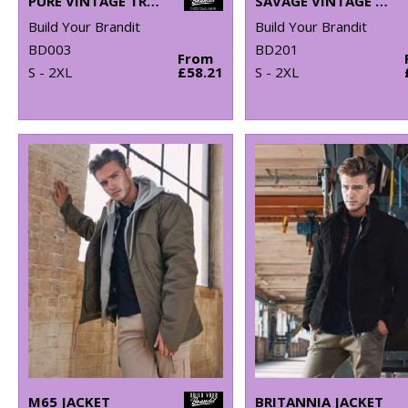
PURE VINTAGE TROUSERS
SAVAGE VINTAGE SHORTS
Build Your Brandit
Build Your Brandit
BD003
BD201
From
S - 2XL
£58.21
S - 2XL
M65 JACKET
BRITANNIA JACKET