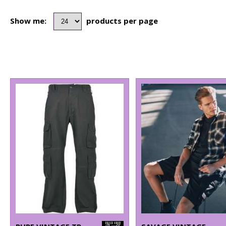
Show me:
products per page