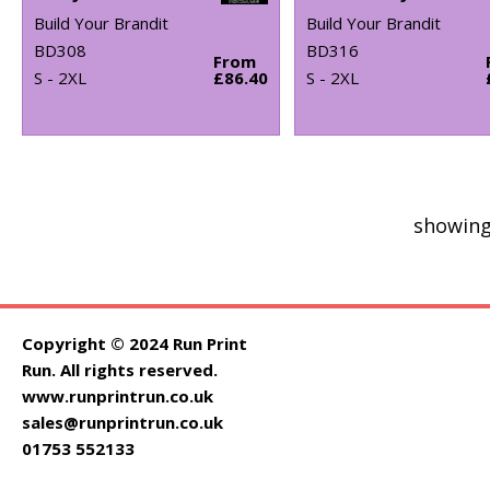
Build Your Brandit
Build Your Brandit
BD308
BD316
From
S - 2XL
£86.40
S - 2XL
showing
Copyright © 2024 Run Print
Run. All rights reserved.
www.runprintrun.co.uk
sales@runprintrun.co.uk
01753 552133