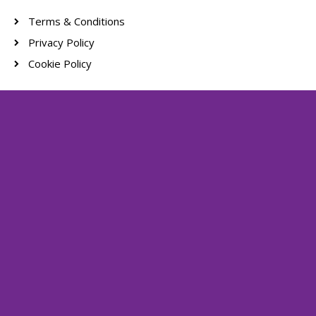
Terms & Conditions
Privacy Policy
Cookie Policy