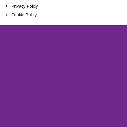
Privacy Policy
Cookie Policy