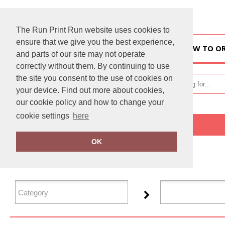
The Run Print Run website uses cookies to
ensure that we give you the best experience,
HOME
HOW TO O
and parts of our site may not operate
correctly without them. By continuing to use
the site you consent to the use of cookies on
your device. Find out more about cookies,
our cookie policy and how to change your
cookie settings
here
Home
Tactical Threads
OK
FILTER PRODUCTS