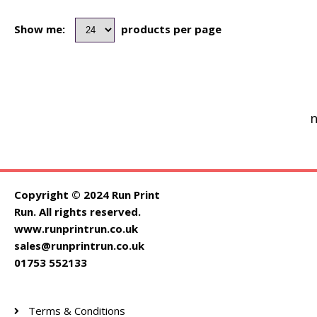
Show me:
products per page
n
Copyright © 2024 Run Print
Run. All rights reserved.
www.runprintrun.co.uk
sales@runprintrun.co.uk
01753 552133
Terms & Conditions