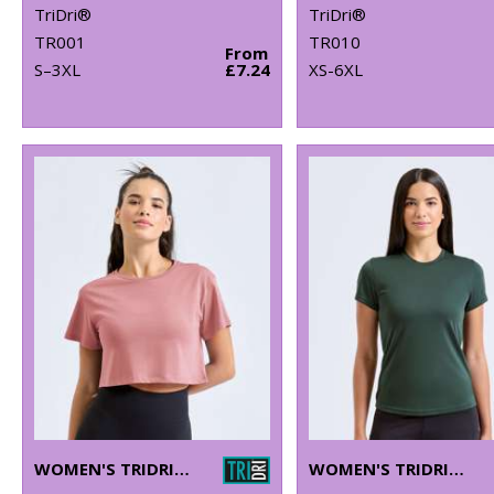
TriDri®
TriDri®
TR001
TR010
From
S–3XL
£7.24
XS-6XL
WOMEN'S TRIDRI® CROP TOP
WOMEN'S TRIDRI® PERFORMANCE T-SHIRT