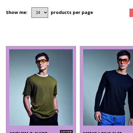
Show me:
products per page