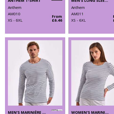
ANTHEM T-SHIRT
MEN'S LONG SLEEVE ANTHEM T-SHIRT
Anthem
Anthem
AM010
AM011
From
XS - 6XL
£6.46
XS - 6XL
MEN'S MARINIÈRE COASTAL LONG SLEEVE TEE
WOMEN'S MARINIÈRE COASTAL LONG SLEEVE TEE