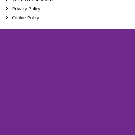
Privacy Policy
Cookie Policy