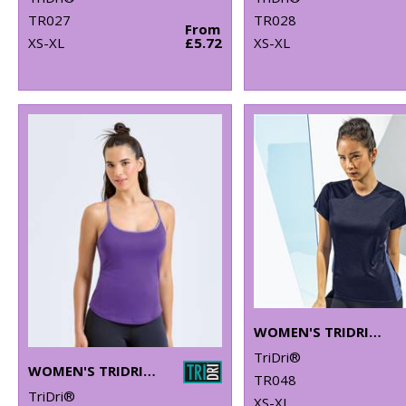
TR027
TR028
From
XS-XL
£5.72
XS-XL
WOMEN'S TRIDRI® CONTRAST PANEL PERFORMANCE T-SHIRT
TriDri®
WOMEN'S TRIDRI® YOGA VEST
TR048
TriDri®
XS-XL