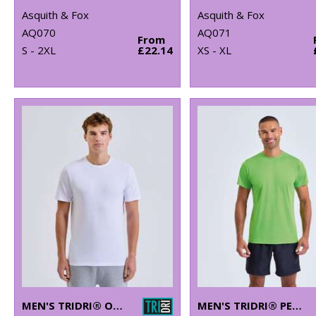
Asquith & Fox
Asquith & Fox
AQ070
AQ071
From
S - 2XL
£22.14
XS - XL
MEN'S TRIDRI® ORGANIC T-SHIRT
MEN'S TRIDRI® PERFORMANCE T-SHIRT