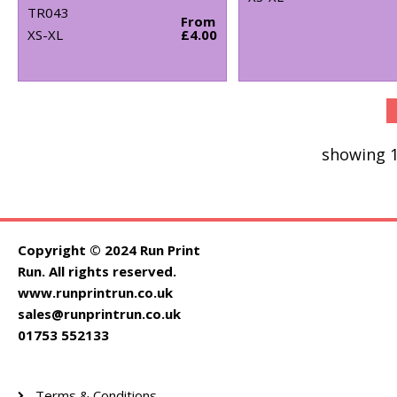
TR043
From
XS-XL
£4.00
showing 1
Copyright © 2024 Run Print
Run. All rights reserved.
www.runprintrun.co.uk
sales@runprintrun.co.uk
01753 552133
Terms & Conditions