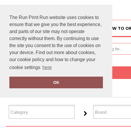
The Run Print Run website uses cookies to
ensure that we give you the best experience,
HOME
HOW TO O
and parts of our site may not operate
correctly without them. By continuing to use
the site you consent to the use of cookies on
your device. Find out more about cookies,
our cookie policy and how to change your
cookie settings
here
Home
T-Shirts & Vests
OK
FILTER PRODUCTS