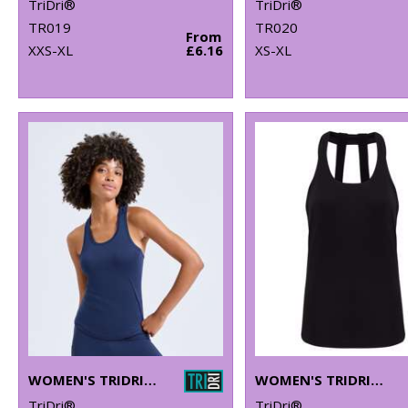
TriDri®
TriDri®
TR019
TR020
From
XXS-XL
£6.16
XS-XL
WOMEN'S TRIDRI® PERFORMANCE STRAP BACK VEST
WOMEN'S TRIDRI® DOUBLE STRAP BACK VEST
TriDri®
TriDri®