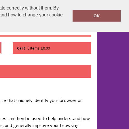
te correctly without them. By
runprintrun.co.uk
01753 552133
y and how to change your cookie
OK
WHO WE ARE
VIEW ORDER
Cart:
0
Items
£0.00
ice that uniquely identify your browser or
ookies can then be used to help understand how
es, and generally improve your browsing