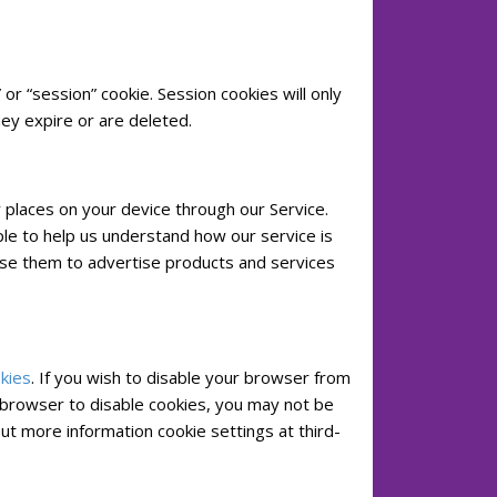
or “session” cookie. Session cookies will only
hey expire or are deleted.
y places on your device through our Service.
le to help us understand how our service is
use them to advertise products and services
kies
. If you wish to disable your browser from
r browser to disable cookies, you may not be
out more information cookie settings at third-