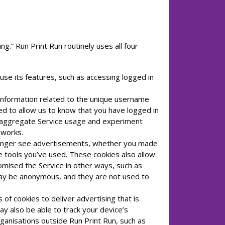
ng.” Run Print Run routinely uses all four
use its features, such as accessing logged in
information related to the unique username
ed to allow us to know that you have logged in
k aggregate Service usage and experiment
 works.
 longer see advertisements, whether you made
ce tools you’ve used. These cookies also allow
omised the Service in other ways, such as
 may be anonymous, and they are not used to
of cookies to deliver advertising that is
ay also be able to track your device’s
rganisations outside Run Print Run, such as