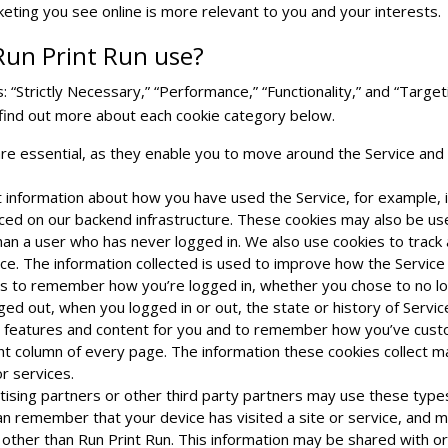
eting you see online is more relevant to you and your interests.
Run Print Run use?
 “Strictly Necessary,” “Performance,” “Functionality,” and “Targeti
 find out more about each cookie category below.
re essential, as they enable you to move around the Service and 
 information about how you have used the Service, for example, 
laced on our backend infrastructure. These cookies may also be us
han a user who has never logged in. We also use cookies to trac
ce. The information collected is used to improve how the Service
w us to remember how you’re logged in, whether you chose to no
ogged out, when you logged in or out, the state or history of Servi
ed features and content for you and to remember how you’ve cust
ight column of every page. The information these cookies collect
or services.
ising partners or other third party partners may use these types 
an remember that your device has visited a site or service, and m
s other than Run Print Run. This information may be shared with o