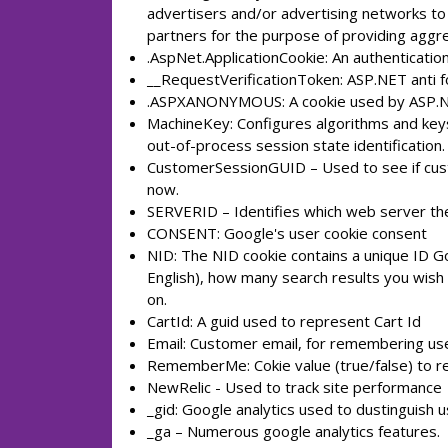
advertisers and/or advertising networks to 
partners for the purpose of providing aggre
.AspNet.ApplicationCookie: An authentication
__RequestVerificationToken: ASP.NET anti f
.ASPXANONYMOUS: A cookie used by ASP.Ne
MachineKey: Configures algorithms and keys 
out-of-process session state identification.
CustomerSessionGUID – Used to see if custo
now.
SERVERID – Identifies which web server the 
CONSENT: Google's user cookie consent
NID: The NID cookie contains a unique ID G
English), how many search results you wish 
on.
CartId: A guid used to represent Cart Id
Email: Customer email, for remembering us
RememberMe: Cokie value (true/false) to 
NewRelic - Used to track site performance
_gid: Google analytics used to dustinguish u
_ga – Numerous google analytics features.