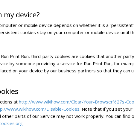
n my device?
computer or mobile device depends on whether it is a “persistent” 
Persistent cookies stay on your computer or mobile device until t
 Run Print Run, third-party cookies are cookies that another part
vice by someone providing a service for Run Print Run, for examp
placed on your device by our business partners so that they can 
ookies
uctions at
http://www.wikihow.com/Clear-Your-Browser%27s-Coo
tp://www.wikihow.com/Disable-Cookies
. Note that if you set you
d other parts of our Service may not work properly. You can find 
cookies.org
.