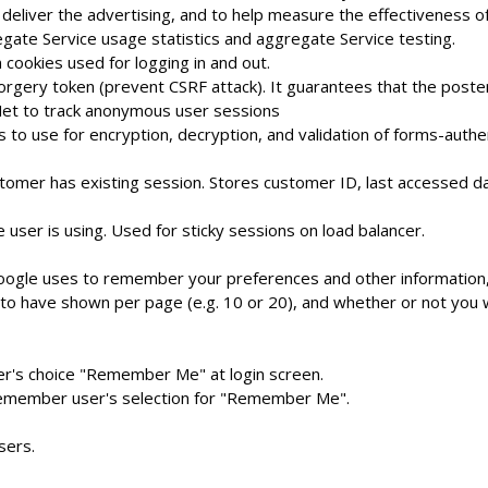
deliver the advertising, and to help measure the effectiveness o
gate Service usage statistics and aggregate Service testing.
 cookies used for logging in and out.
orgery token (prevent CSRF attack). It guarantees that the poste
t to track anonymous user sessions
to use for encryption, decryption, and validation of forms-authe
mer has existing session. Stores customer ID, last accessed dat
user is using. Used for sticky sessions on load balancer.
oogle uses to remember your preferences and other information, 
to have shown per page (e.g. 10 or 20), and whether or not you w
er's choice "Remember Me" at login screen.
remember user's selection for "Remember Me".
sers.