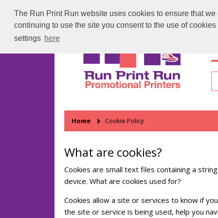
The Run Print Run website uses cookies to ensure that we gi
continuing to use the site you consent to the use of cookie
settings
here
H
Home
Cookie Policy
What are cookies?
Cookies are small text files containing a stri
device. What are cookies used for?
Cookies allow a site or services to know if y
the site or service is being used, help you 