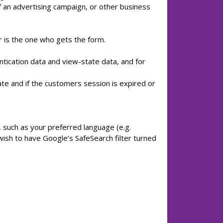
f an advertising campaign, or other business
r is the one who gets the form.
ntication data and view-state data, and for
e and if the customers session is expired or
such as your preferred language (e.g.
ish to have Google’s SafeSearch filter turned