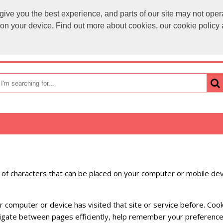
ve you the best experience, and parts of our site may not opera
sales@
s on your device. Find out more about cookies, our cookie polic
OME
HOW TO ORDER
CATEGORIES
BRANDS
ng of characters that can be placed on your computer or mobile dev
our computer or device has visited that site or service before. C
navigate between pages efficiently, help remember your preferenc