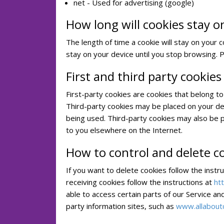
net - Used for advertising (google)
How long will cookies stay o
The length of time a cookie will stay on your 
stay on your device until you stop browsing. 
First and third party cookies
First-party cookies are cookies that belong to
Third-party cookies may be placed on your de
being used. Third-party cookies may also be 
to you elsewhere on the Internet.
How to control and delete c
If you want to delete cookies follow the instr
receiving cookies follow the instructions at
ht
able to access certain parts of our Service an
party information sites, such as
www.allabout