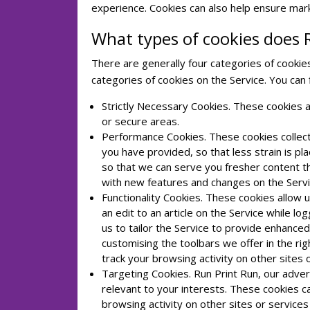
experience. Cookies can also help ensure mark
What types of cookies does 
There are generally four categories of cookies:
categories of cookies on the Service. You can
Strictly Necessary Cookies. These cookies a
or secure areas.
Performance Cookies. These cookies collect
you have provided, so that less strain is p
so that we can serve you fresher content t
with new features and changes on the Servi
Functionality Cookies. These cookies allo
an edit to an article on the Service while l
us to tailor the Service to provide enhanc
customising the toolbars we offer in the r
track your browsing activity on other sites 
Targeting Cookies. Run Print Run, our advert
relevant to your interests. These cookies c
browsing activity on other sites or service