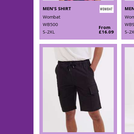
MEN'S SHIRT
MEN
Wombat
Wom
WB500
WB9
From
S-2XL
£16.09
S-2