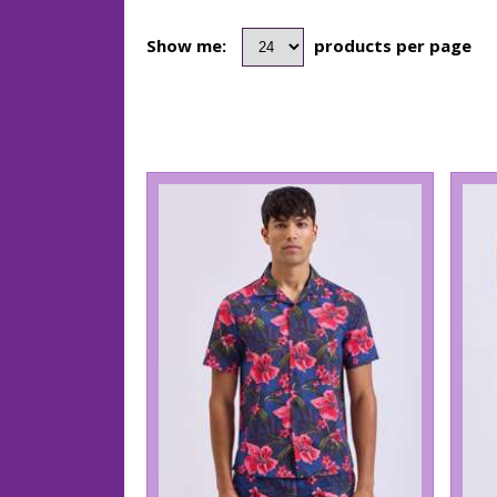
Show me:
products per page