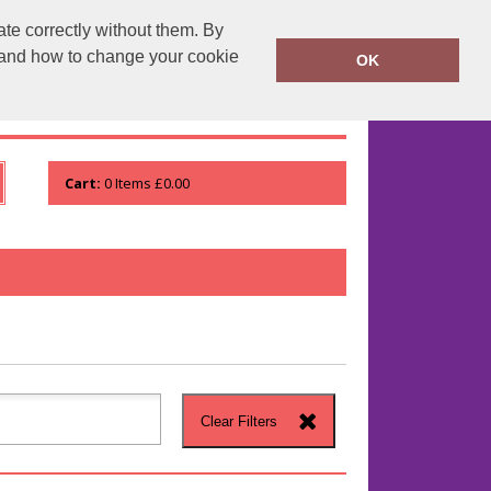
te correctly without them. By
runprintrun.co.uk
01753 552133
y and how to change your cookie
OK
WHO WE ARE
VIEW ORDER
Cart:
0
Items
£0.00
Clear Filters