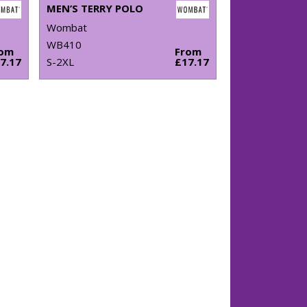
MEN’S TERRY POLO
Wombat
WB410
rom
From
7.17
S-2XL
£17.17