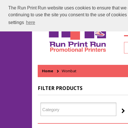
The Run Print Run website uses cookies to ensure that we gi
continuing to use the site you consent to the use of cookie
settings
here
H
Home
Wombat
FILTER PRODUCTS