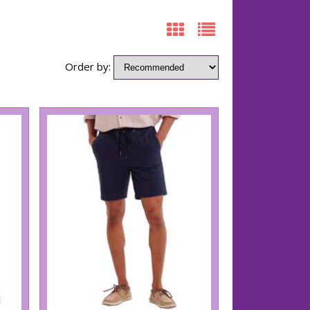
Order by: