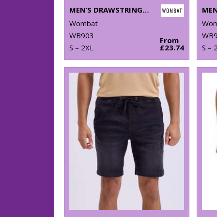
MEN’S DRAWSTRING CARGO UTILITY SHORTS
Wombat
Wom
WB903
WB9
From
S – 2XL
£23.74
S – 