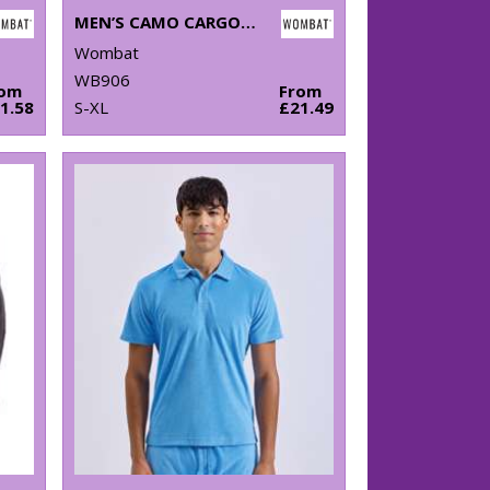
MEN’S CAMO CARGO UTILITY SHORTS
Wombat
WB906
rom
From
1.58
S-XL
£21.49