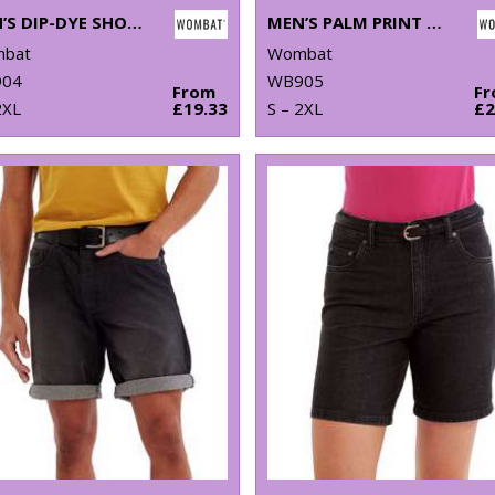
MEN’S DIP-DYE SHORTS
MEN’S PALM PRINT SHORTS
bat
Wombat
04
WB905
From
F
2XL
£19.33
S – 2XL
£2