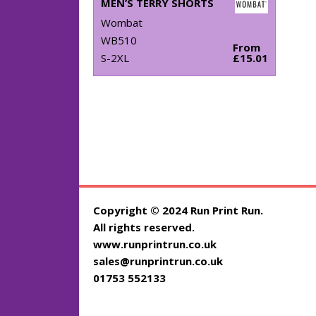
MEN’S TERRY SHORTS
Wombat
WB510
From
S-2XL
£15.01
Copyright © 2024 Run Print Run.
All rights reserved.
www.runprintrun.co.uk
sales@runprintrun.co.uk
01753 552133