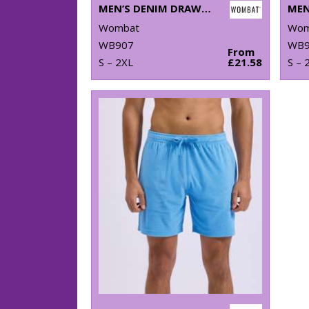
MEN’S DENIM DRAWSTRING SHORTS
MEN
Wombat
Wom
WB907
WB9
From
S – 2XL
£21.58
S – 