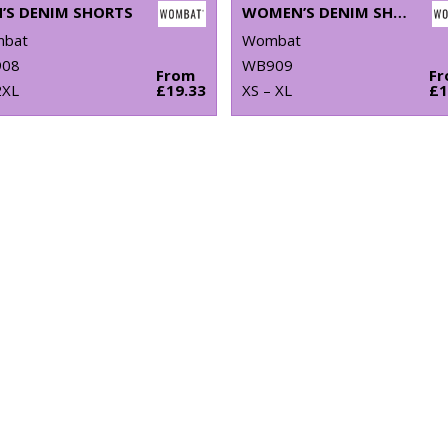
’S DENIM SHORTS
WOMEN’S DENIM SHORTS
bat
Wombat
08
WB909
From
F
2XL
£19.33
XS – XL
£1