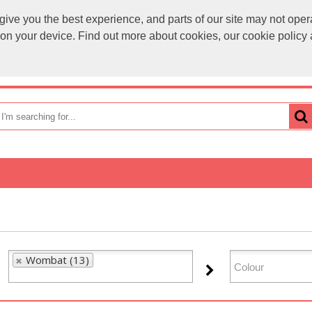
ve you the best experience, and parts of our site may not opera
sales@
s on your device. Find out more about cookies, our cookie polic
OME
HOW TO ORDER
CATEGORIES
BRANDS
Wombat (13)