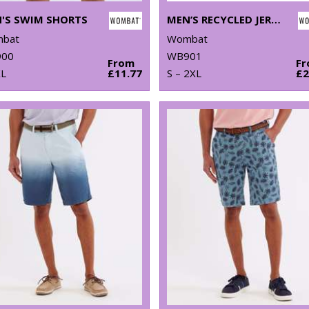
'S SWIM SHORTS
MEN’S RECYCLED JERSEY SHORTS
bat
Wombat
00
WB901
From
F
XL
£11.77
S – 2XL
£2