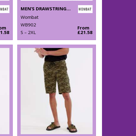
MEN’S DRAWSTRING CHINO SHORTS
Wombat
WB902
rom
From
1.58
S – 2XL
£21.58