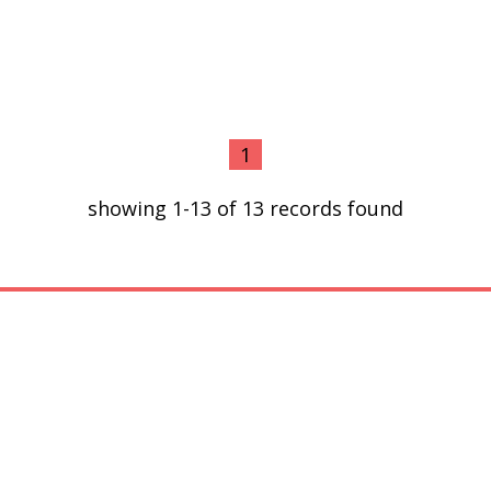
1
showing 1-13 of 13 records found