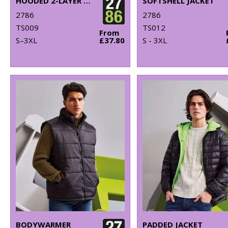
HOODED 2-LAYER SOFTSHELL JACKET
SOFTSHELL JACKET
2786
2786
TS009
TS012
From
S–3XL
£37.80
S - 3XL
BODYWARMER
PADDED JACKET