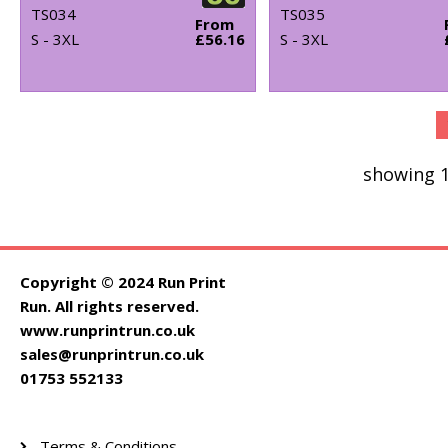
TS034
TS035
From
S - 3XL
£56.16
S - 3XL
showing 1
Copyright © 2024 Run Print
Run. All rights reserved.
www.runprintrun.co.uk
sales@runprintrun.co.uk
01753 552133
Terms & Conditions