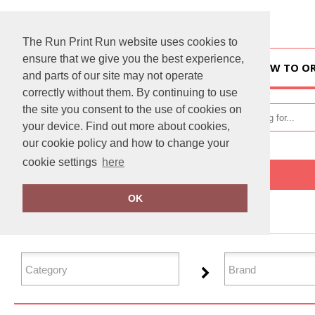
The Run Print Run website uses cookies to
ensure that we give you the best experience,
HOME
HOW TO O
and parts of our site may not operate
correctly without them. By continuing to use
the site you consent to the use of cookies on
your device. Find out more about cookies,
our cookie policy and how to change your
cookie settings
here
Home
Jackets & Coats
OK
FILTER PRODUCTS