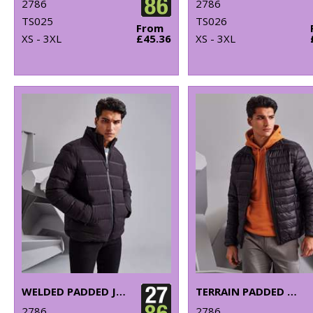
2786
2786
TS025
TS026
From
XS - 3XL
£45.36
XS - 3XL
WELDED PADDED JACKET
TERRAIN PADDED JACKET
2786
2786