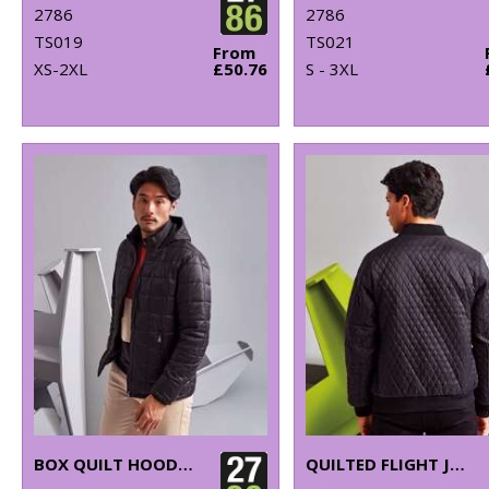
2786
2786
TS019
TS021
From
XS-2XL
£50.76
S - 3XL
BOX QUILT HOODED JACKET
QUILTED FLIGHT JACKET