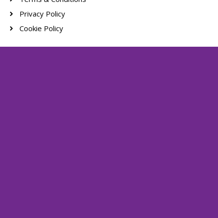
Privacy Policy
Cookie Policy