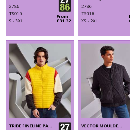
2786
2786
TS015
TS016
From
S - 3XL
£31.32
XS - 2XL
TRIBE FINELINE PADDED GILET
VECTOR MOULDED BOMBER JACKET