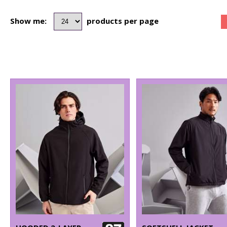
Show me:
products per page