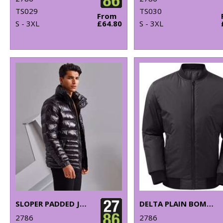
TS029
TS030
From
S - 3XL
£64.80
S - 3XL
SLOPER PADDED JACKET
DELTA PLAIN BOMBER JACKET
2786
2786