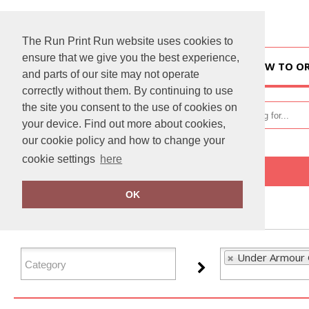
The Run Print Run website uses cookies to
ensure that we give you the best experience,
HOME
HOW TO O
and parts of our site may not operate
correctly without them. By continuing to use
the site you consent to the use of cookies on
your device. Find out more about cookies,
our cookie policy and how to change your
cookie settings
here
Home
Under Armour Golf
OK
FILTER PRODUCTS
Under Armour G