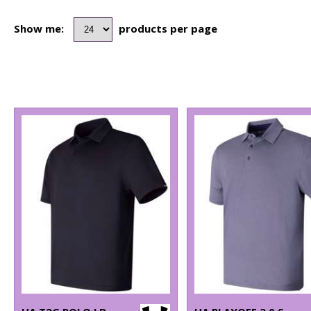
Show me:
products per page