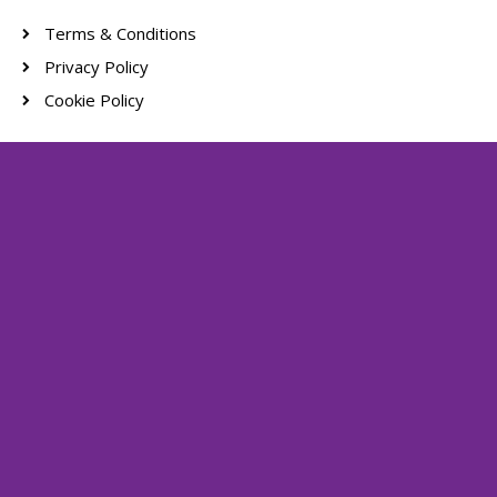
Terms & Conditions
Privacy Policy
Cookie Policy