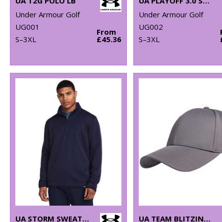
UA T2G POLO LB
UA PLAYOFF 3.0 STRIPE POLO LB – MICROSTRIPE
Under Armour Golf
Under Armour Golf
UG001
UG002
From
S–3XL
£45.36
S–3XL
UA STORM SWEATERFLEECE QZ LB
UA TEAM BLITZING CAP