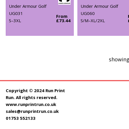
Under Armour Golf
Under Armour Golf
UG031
UG060
From
S–3XL
£73.44
S/M–XL/2XL
showing
Copyright © 2024 Run Print
Run. All rights reserved.
www.runprintrun.co.uk
sales@runprintrun.co.uk
01753 552133