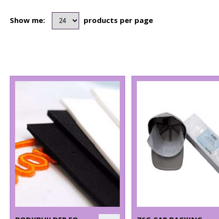
Show me:
products per page