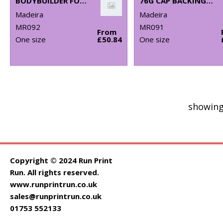
BODYBUILDER FOAM FOR 3D EMBROIDERY (PACK OF 10)
76G CAP BACKING (PACK OF 250)
Madeira
Madeira
MR092
MR091
From
One size
£50.84
One size
showing
Copyright © 2024 Run Print
Run. All rights reserved.
www.runprintrun.co.uk
sales@runprintrun.co.uk
01753 552133