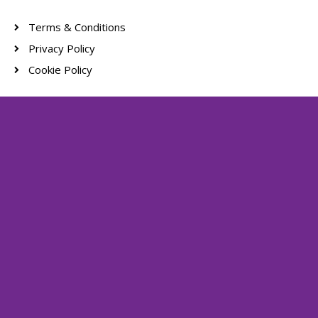
Terms & Conditions
Privacy Policy
Cookie Policy