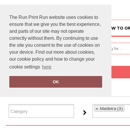
The Run Print Run website uses cookies to
ensure that we give you the best experience,
HOME
HOW TO O
and parts of our site may not operate
correctly without them. By continuing to use
the site you consent to the use of cookies on
your device. Find out more about cookies,
our cookie policy and how to change your
cookie settings
here
Home
Madeira
OK
FILTER PRODUCTS
Madeira (3)