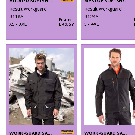
HOODED SOFTSHELL JACKET
RIPSTOP SOFTSHELL WORKWEAR JACKET
Result Workguard
Result Workguard
R118A
R124A
From
XS - 3XL
£49.57
S - 4XL
WORK-GUARD SABRE LONG COAT
WORK-GUARD SABRE STRETCH JACKET