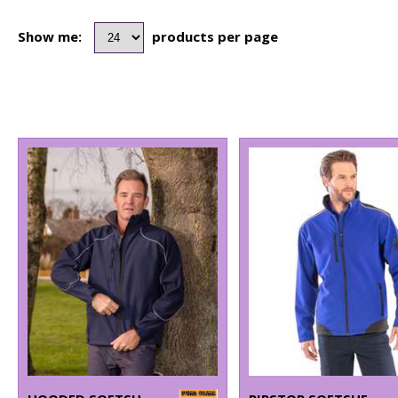
Show me:
products per page