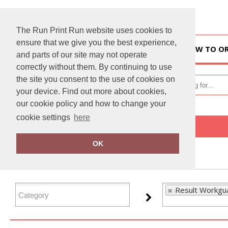
The Run Print Run website uses cookies to
ensure that we give you the best experience,
HOME
HOW TO O
and parts of our site may not operate
correctly without them. By continuing to use
the site you consent to the use of cookies on
your device. Find out more about cookies,
our cookie policy and how to change your
cookie settings
here
Home
Result Workguard
OK
FILTER PRODUCTS
Result Workgu