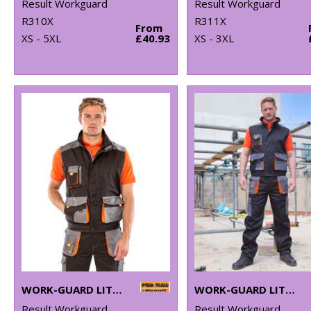
Result Workguard
Result Workguard
R310X
R311X
From
XS - 5XL
£40.93
XS - 3XL
WORK-GUARD LITE GILET
WORK-GUARD LITE TROUSERS
Result Workguard
Result Workguard