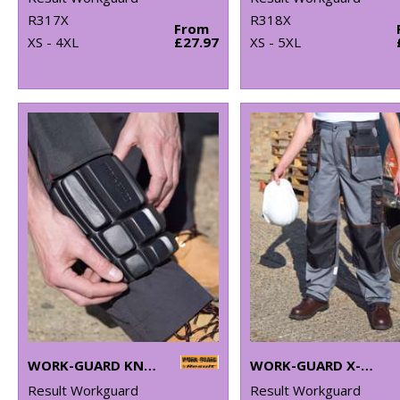
R317X
R318X
From
XS - 4XL
£27.97
XS - 5XL
WORK-GUARD KNEEPADS
WORK-GUARD X-OVER HOLSTER TROUSERS
Result Workguard
Result Workguard