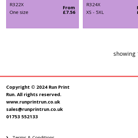
R322X
R324X
From
One size
£7.56
XS - 5XL
showing 
Copyright © 2024 Run Print
Run. All rights reserved.
www.runprintrun.co.uk
sales@runprintrun.co.uk
01753 552133
Terms & Conditions