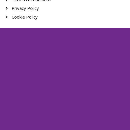
Privacy Policy
Cookie Policy