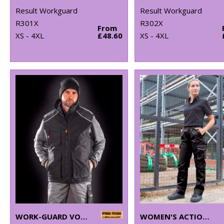
Result Workguard
Result Workguard
R301X
R302X
From
XS - 4XL
£48.60
XS - 4XL
WORK-GUARD VOSTEX BODYWARMER
WOMEN'S ACTION TROUSERS