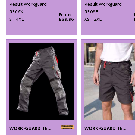
Result Workguard
Result Workguard
R306X
R308F
From
S - 4XL
£39.96
XS - 2XL
WORK-GUARD TECHNICAL TROUSERS
WORK-GUARD TECHNICAL SHORTS