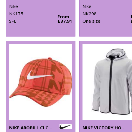
Nike
Nike
NK175
NK298
From
S–L
£37.91
One size
NIKE AROBILL CLC99 CAP
NIKE VICTORY HOODIE