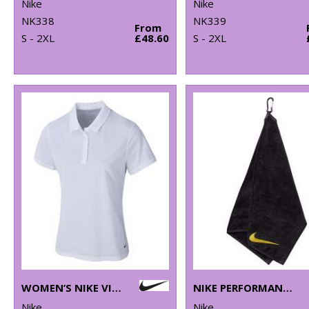
Nike
Nike
NK338
NK339
From
S - 2XL
£48.60
S - 2XL
WOMEN’S NIKE VICTORY SOLID POLO
NIKE PERFORMANCE GOLF TOWEL
Nike
Nike