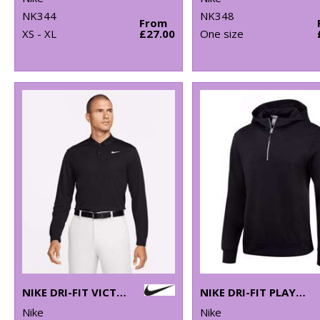
NK344
NK348
From
XS - XL
£27.00
One size
NIKE DRI-FIT VICTORY SOLID LONG SLEEVE POLO
NIKE DRI-FIT PLAYER HOODIE
Nike
Nike