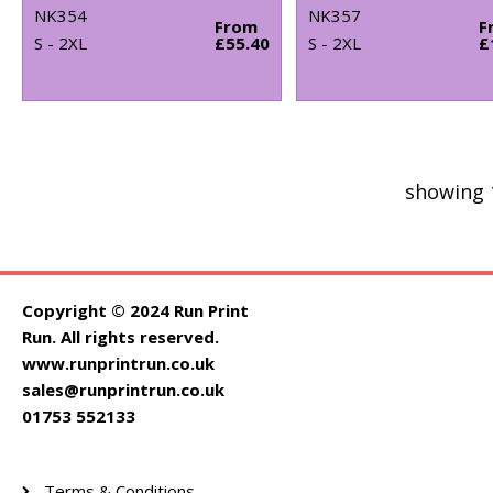
NK354
NK357
From
F
S - 2XL
£55.40
S - 2XL
£
showing 
Copyright © 2024 Run Print
Run. All rights reserved.
www.runprintrun.co.uk
sales@runprintrun.co.uk
01753 552133
Terms & Conditions