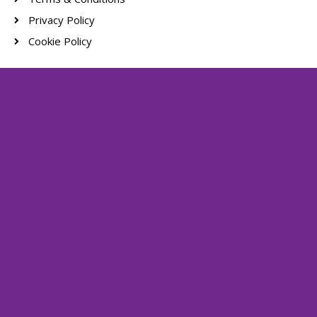
Privacy Policy
Cookie Policy