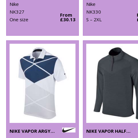
Nike
Nike
NK327
NK330
From
One size
£30.13
S – 2XL
NIKE VAPOR ARGYLE PRINT POLO
NIKE VAPOR HALF-ZIP TOP