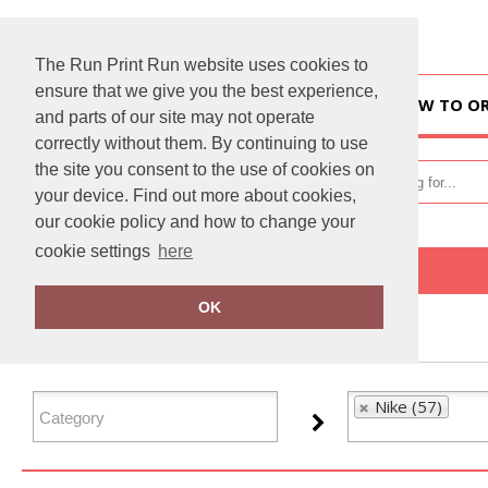
The Run Print Run website uses cookies to
ensure that we give you the best experience,
HOME
HOW TO O
and parts of our site may not operate
correctly without them. By continuing to use
the site you consent to the use of cookies on
your device. Find out more about cookies,
our cookie policy and how to change your
cookie settings
here
Home
Nike
OK
FILTER PRODUCTS
Nike (57)