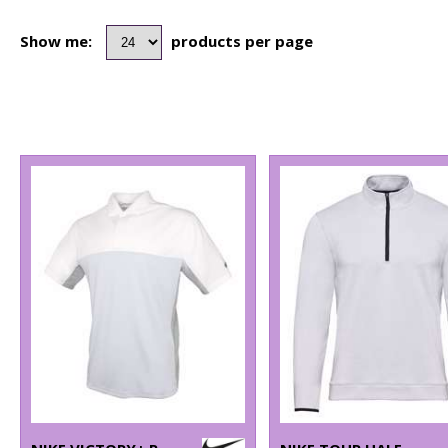
Show me:
products per page