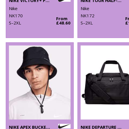
NIKE VICTORY+ POLO BL
NIKE TOUR HALF-ZIP PIQUÉ TOP
Nike
Nike
NK170
NK172
From
F
S–2XL
£48.60
S–2XL
£
NIKE APEX BUCKET SB
NIKE DEPARTURE DUFFLE