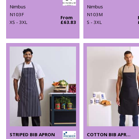
Nimbus
Nimbus
N103F
N103M
From
XS - 3XL
£63.83
S - 3XL
STRIPED BIB APRON
COTTON BIB APRON, ORGANIC AND FAIRTRADE CERTIFIED