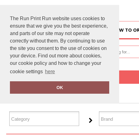
The Run Print Run website uses cookies to
ensure that we give you the best experience,
HOME
HOW TO O
and parts of our site may not operate
correctly without them. By continuing to use
the site you consent to the use of cookies on
your device. Find out more about cookies,
our cookie policy and how to change your
cookie settings
here
Home
Workwear
OK
FILTER PRODUCTS