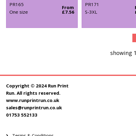
PR165
PR171
From
One size
£7.56
S-3XL
showing 1
Copyright © 2024 Run Print
Run. All rights reserved.
www.runprintrun.co.uk
sales@runprintrun.co.uk
01753 552133
Terms & Conditions