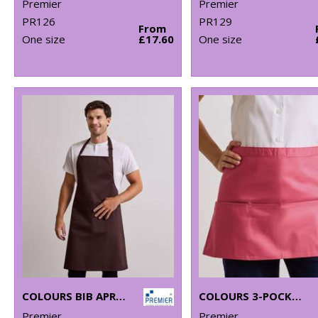
Premier
Premier
PR126
PR129
From
One size
£17.60
One size
COLOURS BIB APRON WITH POCKET
COLOURS 3-POCKET APRON
Premier
Premier