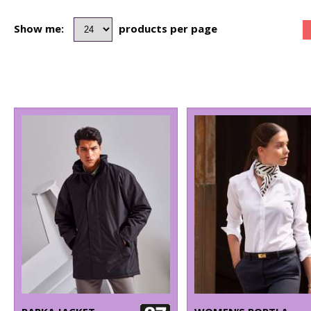
Show me:
products per page