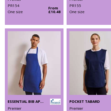
PR154
PR155
From
One size
£10.48
One size
ESSENTIAL BIB APRON
POCKET TABARD
Premier
Premier