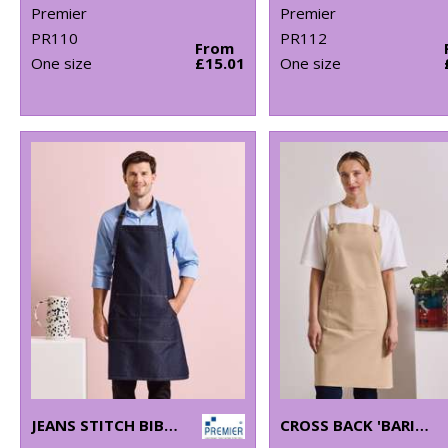
Premier
Premier
PR110
PR112
From
One size
£15.01
One size
JEANS STITCH BIB APRON
CROSS BACK 'BARISTA' BIB APRON