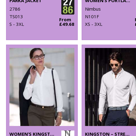
PARKA JACKET
WOMEN’S PORTLAND – SUPER NON-IRON BUSINESS SHIRT
2786
Nimbus
TS013
N101F
From
S - 3XL
£49.68
XS - 3XL
WOMEN’S KINGSTON – STRETCH DELUXE PIQUÉ SHIRT
KINGSTON – STRETCH DELUXE PIQUÉ SHIRT