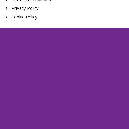
Privacy Policy
Cookie Policy