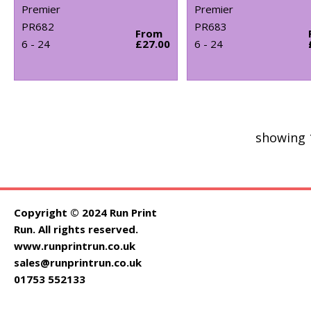
Premier
Premier
PR682
PR683
From
6 - 24
£27.00
6 - 24
showing 
Copyright © 2024 Run Print
Run. All rights reserved.
www.runprintrun.co.uk
sales@runprintrun.co.uk
01753 552133