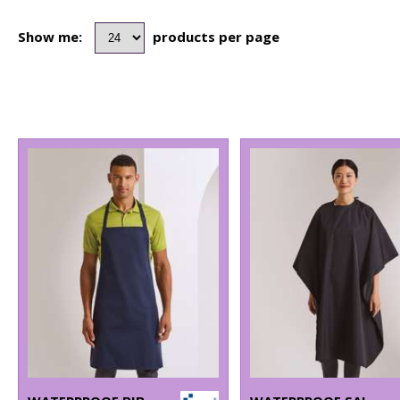
Show me:
products per page