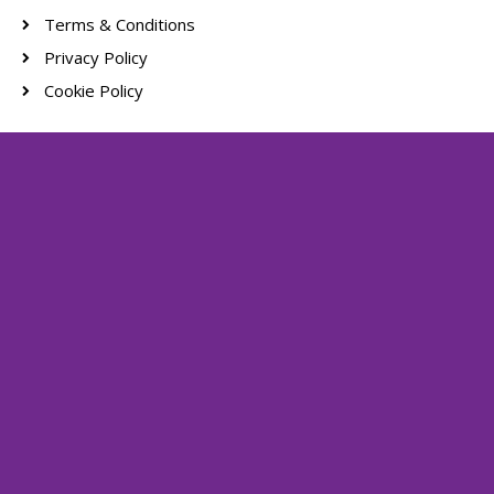
Terms & Conditions
Privacy Policy
Cookie Policy