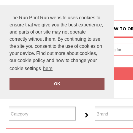
The Run Print Run website uses cookies to
ensure that we give you the best experience,
HOME
HOW TO O
and parts of our site may not operate
correctly without them. By continuing to use
the site you consent to the use of cookies on
your device. Find out more about cookies,
our cookie policy and how to change your
cookie settings
here
Home
Health & Beauty
OK
FILTER PRODUCTS