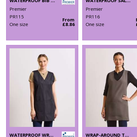
WATERPROOF BIB APRON
WATERPROOF SALON GOWN
Premier
Premier
PR115
PR116
From
One size
£8.86
One size
WATERPROOF WRAP AROUND TUNIC
WRAP-AROUND TUNIC