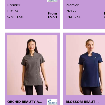
Premier
Premier
PR174
PR177
From
S/M - L/XL
£9.91
S/M-L/XL
ORCHID BEAUTY AND SPA TUNIC
BLOSSOM BEAUTY AND SPA TUNIC