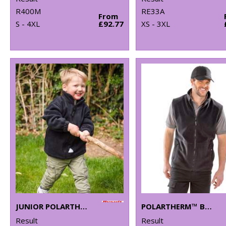
R400M
RE33A
From
S - 4XL
£92.77
XS - 3XL
JUNIOR POLARTHERM™ JACKET
POLARTHERM™ BODYWARMER
Result
Result