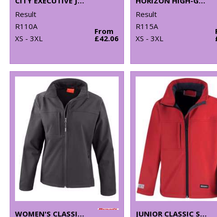
CITY EXECUTIVE JACKET
HORIZON HIGH-GRADE MICROFLEECE JACKET
Result
Result
R110A
R115A
From
XS - 3XL
£42.06
XS - 3XL
WOMEN'S CLASSIC SOFTSHELL JACKET
JUNIOR CLASSIC SOFTSHELL 3-LAYER JACKET