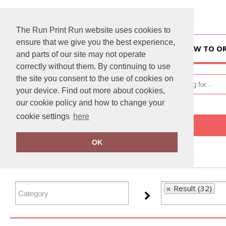
The Run Print Run website uses cookies to
ensure that we give you the best experience,
HOME
HOW TO O
and parts of our site may not operate
correctly without them. By continuing to use
the site you consent to the use of cookies on
your device. Find out more about cookies,
our cookie policy and how to change your
cookie settings
here
Home
Result
OK
FILTER PRODUCTS
Result (32)