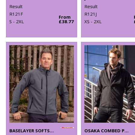
Result
Result
R121F
R121J
From
S - 2XL
£38.77
XS - 2XL
BASELAYER SOFTSHELL JACKET
OSAKA COMBED PILE SOFTSHELL JACKET