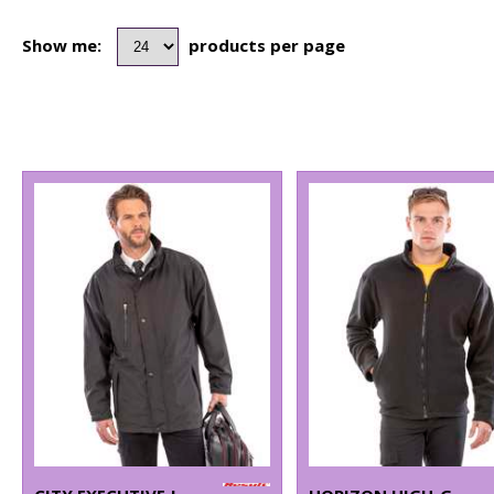
Show me:
products per page