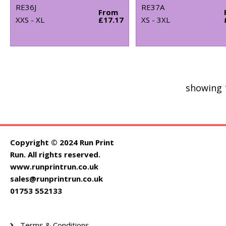
RE36J
RE37A
From
XXS - XL
£17.17
XS - 3XL
showing 
Copyright © 2024 Run Print
Run. All rights reserved.
www.runprintrun.co.uk
sales@runprintrun.co.uk
01753 552133
Terms & Conditions