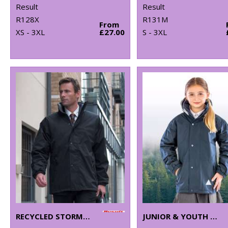
Result
Result
R128X
R131M
From
XS - 3XL
£27.00
S - 3XL
RECYCLED STORMDRI 6000 COAT
JUNIOR & YOUTH RECYCLED STORMDRI 6000 COAT