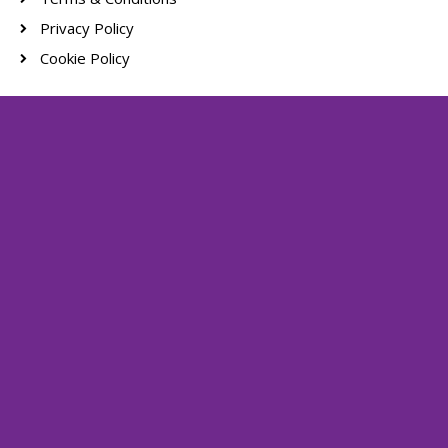
Privacy Policy
Cookie Policy