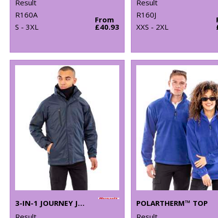
Result
Result
R160A
R160J
From
S - 3XL
£40.93
XXS - 2XL
3-IN-1 JOURNEY JACKET WITH SOFTSHELL INNER
POLARTHERM™ TOP
Result
Result