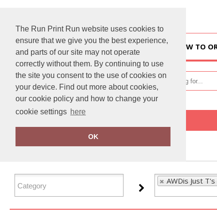
The Run Print Run website uses cookies to
ensure that we give you the best experience,
HOME
HOW TO O
and parts of our site may not operate
correctly without them. By continuing to use
the site you consent to the use of cookies on
your device. Find out more about cookies,
our cookie policy and how to change your
cookie settings
here
Home
AWDis Just T's
OK
FILTER PRODUCTS
AWDis Just T's