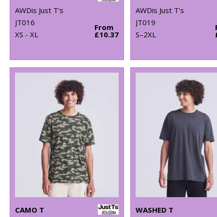
AWDis Just T's
AWDis Just T's
JT016
JT019
From
XS - XL
£10.37
S–2XL
CAMO T
WASHED T