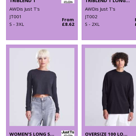
TRIBLEND T
TRIBLEND T LONG SLEEVE
AWDis Just T's
AWDis Just T's
JT001
JT002
From
S - 3XL
£8.62
S - 2XL
WOMEN'S LONG SLEEVE CROPPED T
OVERSIZE 100 LONG SLEEVE T