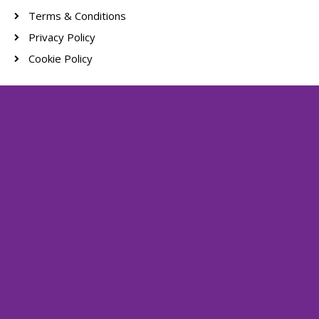
Terms & Conditions
Privacy Policy
Cookie Policy