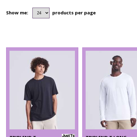
Show me:
products per page