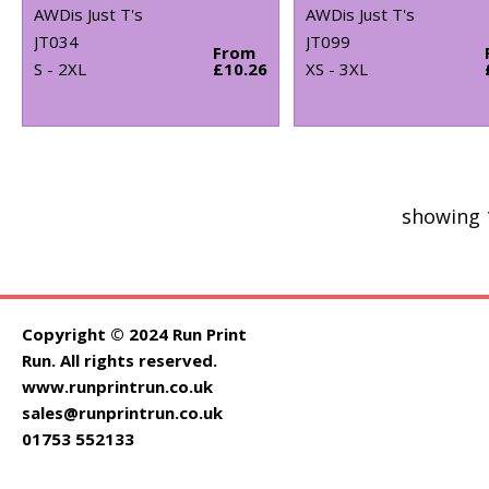
AWDis Just T's
AWDis Just T's
JT034
JT099
From
S - 2XL
£10.26
XS - 3XL
showing 
Copyright © 2024 Run Print
Run. All rights reserved.
www.runprintrun.co.uk
sales@runprintrun.co.uk
01753 552133