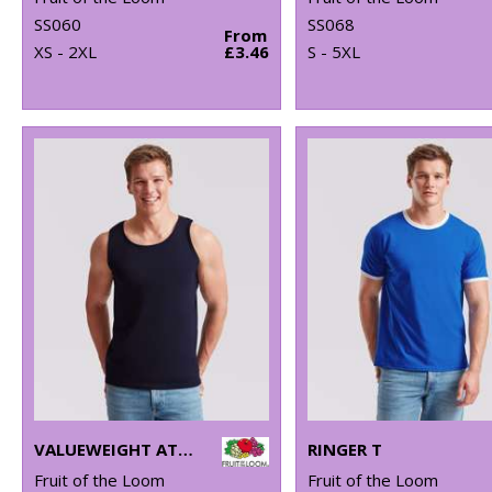
SS060
SS068
From
XS - 2XL
£3.46
S - 5XL
VALUEWEIGHT ATHLETIC VEST
RINGER T
Fruit of the Loom
Fruit of the Loom