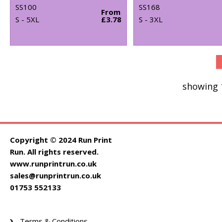
SS100
SS168
From
S - 5XL
£3.78
S - 3XL
showing 
Copyright © 2024 Run Print
Run. All rights reserved.
www.runprintrun.co.uk
sales@runprintrun.co.uk
01753 552133
Terms & Conditions