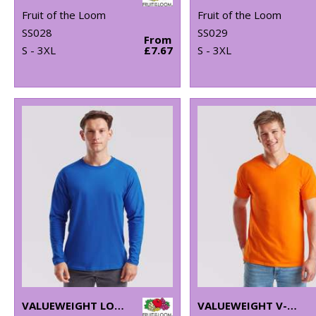
Fruit of the Loom
Fruit of the Loom
SS028
SS029
From
S - 3XL
£7.67
S - 3XL
VALUEWEIGHT LONG SLEEVE T
VALUEWEIGHT V-NECK T