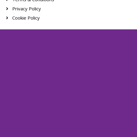
Privacy Policy
Cookie Policy