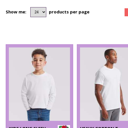
Show me:
products per page