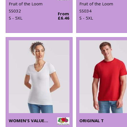
Fruit of the Loom
Fruit of the Loom
SS032
SS034
From
S - 5XL
£6.46
S - 5XL
WOMEN'S VALUEWEIGHT V-NECK T
ORIGINAL T