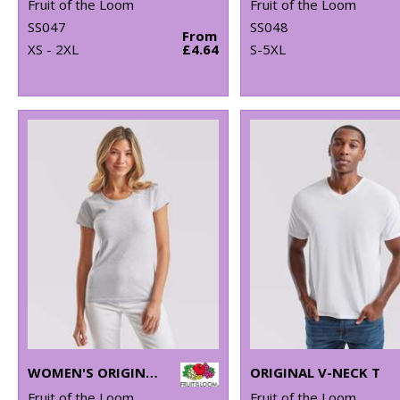
Fruit of the Loom
Fruit of the Loom
SS047
SS048
From
XS - 2XL
£4.64
S-5XL
WOMEN'S ORIGINAL T
ORIGINAL V-NECK T
Fruit of the Loom
Fruit of the Loom