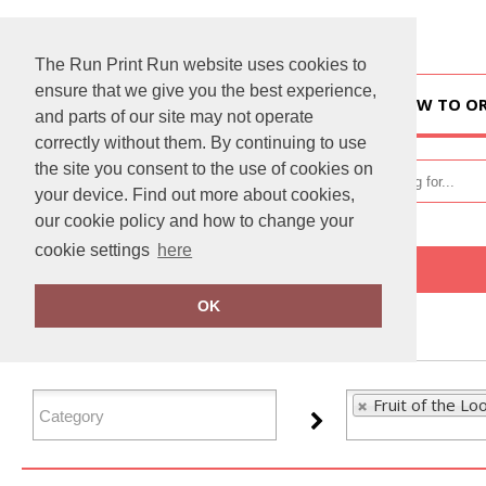
The Run Print Run website uses cookies to
ensure that we give you the best experience,
HOME
HOW TO O
and parts of our site may not operate
correctly without them. By continuing to use
the site you consent to the use of cookies on
your device. Find out more about cookies,
our cookie policy and how to change your
cookie settings
here
Home
Fruit of the Loom
OK
FILTER PRODUCTS
Fruit of the Lo