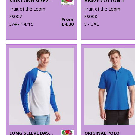
KIDS LONG SLEEVE VALUEWEIGHT T
HEAVY COTTON T
Fruit of the Loom
Fruit of the Loom
SS007
SS008
From
3/4 - 14/15
£4.30
S - 3XL
LONG SLEEVE BASEBALL T
ORIGINAL POLO