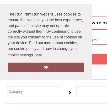
The Run Print Run website uses cookies to
ensure that we give you the best experience,
HOME
HOW TO O
and parts of our site may not operate
correctly without them. By continuing to use
the site you consent to the use of cookies on
your device. Find out more about cookies,
our cookie policy and how to change your
cookie settings
here
Home
Personal Protective Wear
OK
FILTER PRODUCTS