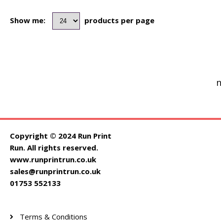
Show me:
products per page
n
Copyright © 2024 Run Print
Run. All rights reserved.
www.runprintrun.co.uk
sales@runprintrun.co.uk
01753 552133
Terms & Conditions