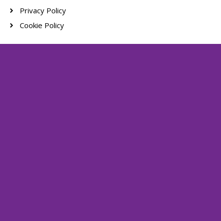
Privacy Policy
Cookie Policy