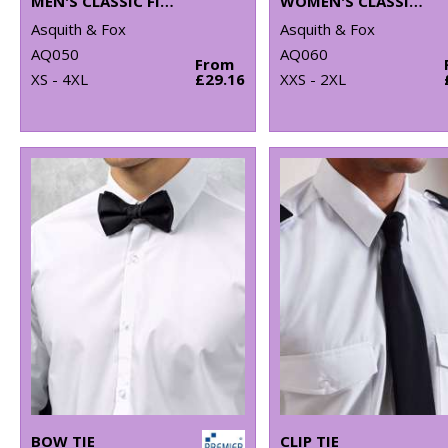
MEN'S CLASSIC FIT CHINOS
WOMEN'S CLASSIC FIT CHINOS
Asquith & Fox
Asquith & Fox
AQ050
AQ060
From
XS - 4XL
£29.16
XXS - 2XL
BOW TIE
CLIP TIE