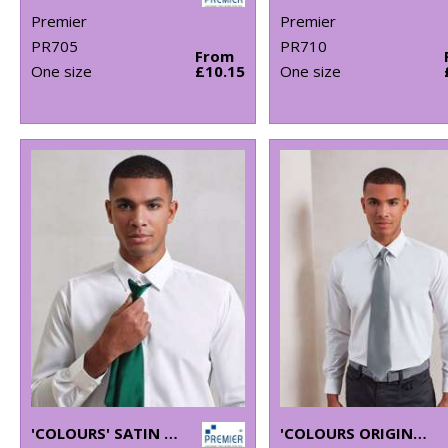
Premier
Premier
PR705
PR710
From
One size
£10.15
One size
'COLOURS' SATIN CLIP TIE
'COLOURS ORIGINALS' FASHION TIE