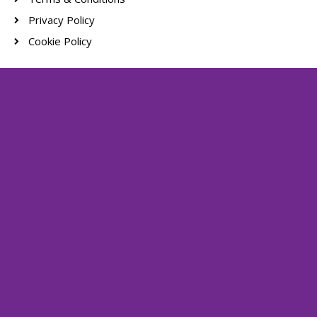
Privacy Policy
Cookie Policy