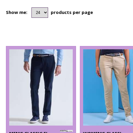
Show me:
products per page