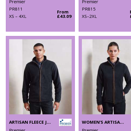
Premier
Premier
PR811
PR815
From
XS – 4XL
£43.09
XS–2XL
ARTISAN FLEECE JACKET
WOMEN’S ARTISAN FLEECE JACKET
Premier
Premier