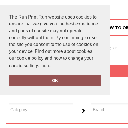
The Run Print Run website uses cookies to
ensure that we give you the best experience,
HOME
HOW TO O
and parts of our site may not operate
correctly without them. By continuing to use
the site you consent to the use of cookies on
your device. Find out more about cookies,
our cookie policy and how to change your
cookie settings
here
Home
Tailoring
OK
FILTER PRODUCTS