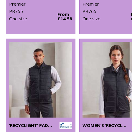
Premier
Premier
PR755
PR765
From
One size
£14.58
One size
‘RECYCLIGHT’ PADDED GILET
WOMEN’S ‘RECYCLIGHT’ PADDED GILET