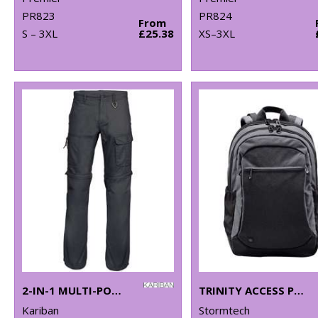
PR823
PR824
From
S – 3XL
£25.38
XS–3XL
2-IN-1 MULTI-POCKET TROUSERS
TRINITY ACCESS PACK
Kariban
Stormtech