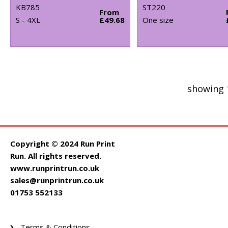
KB785
ST220
From
S - 4XL
£49.68
One size
showing 
Copyright © 2024 Run Print
Run. All rights reserved.
www.runprintrun.co.uk
sales@runprintrun.co.uk
01753 552133
Terms & Conditions