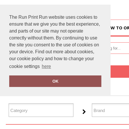
The Run Print Run website uses cookies to
ensure that we give you the best experience,
HOME
HOW TO O
and parts of our site may not operate
correctly without them. By continuing to use
the site you consent to the use of cookies on
your device. Find out more about cookies,
our cookie policy and how to change your
cookie settings
here
Home
Performance
OK
FILTER PRODUCTS