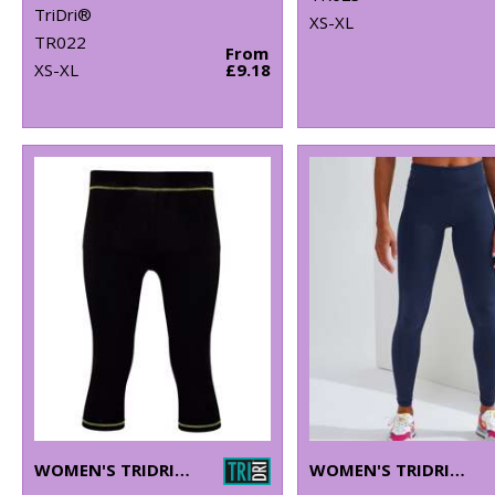
TriDri®
XS-XL
TR022
From
XS-XL
£9.18
WOMEN'S TRIDRI® CAPRI FITNESS LEGGINGS
WOMEN'S TRIDRI® PERFORMANCE LEGGINGS