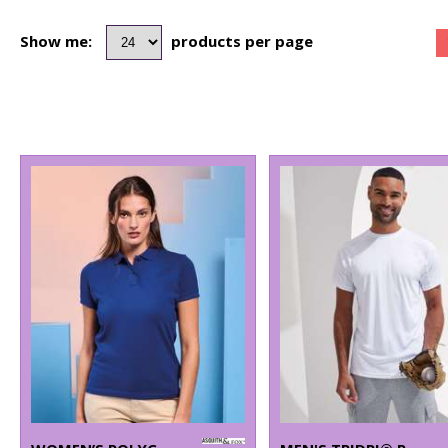
Show me:
products per page