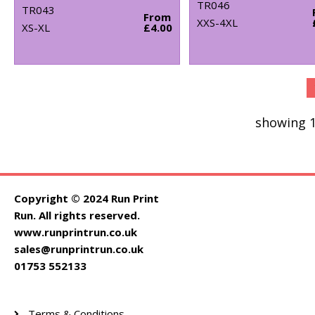
TR046
TR043
From
XXS-4XL
XS-XL
£4.00
showing 1
Copyright © 2024 Run Print
Run. All rights reserved.
www.runprintrun.co.uk
sales@runprintrun.co.uk
01753 552133
Terms & Conditions