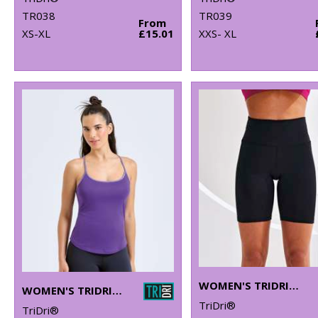
TR038
TR039
From
XS-XL
£15.01
XXS- XL
WOMEN'S TRIDRI® LEGGING SHORTS
WOMEN'S TRIDRI® YOGA VEST
TriDri®
TriDri®