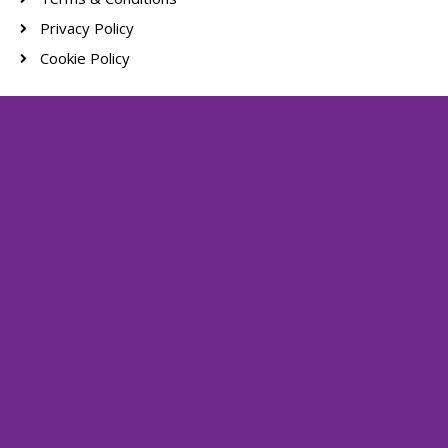
Privacy Policy
Cookie Policy