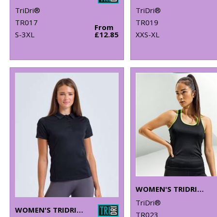
TriDri®
TriDri®
TR017
TR019
From
S-3XL
£12.85
XXS-XL
WOMEN'S TRIDRI® PANELLED FITNESS VEST
TriDri®
WOMEN'S TRIDRI® PANELLED POLO
TR023