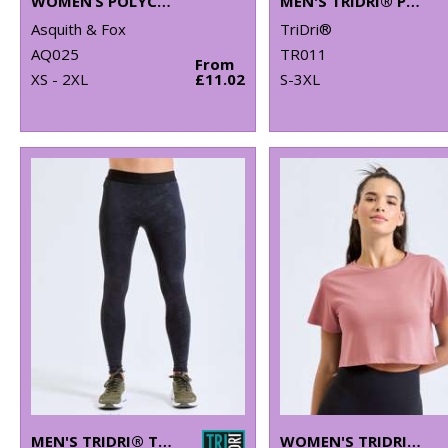
WOMEN’S POLYCOTTON BLEND POLO
MEN'S TRIDRI® PANELLED TECH TEE
Asquith & Fox
TriDri®
AQ025
TR011
From
XS - 2XL
£11.02
S-3XL
MEN'S TRIDRI® TRAINING LEGGINGS
WOMEN'S TRIDRI® CROP TOP