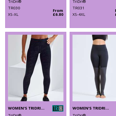
TriDri®
TriDri®
TR030
TR031
From
XS-XL
£6.80
XS-4XL
WOMEN'S TRIDRI® PERFORMANCE CAMO LEGGINGS FULL-LENGTH
WOMEN'S TRIDRI® YOGA LEGGINGS
TriDri®
TriDri®