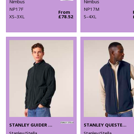
Nimbus
Nimbus
NP17F
NP17M
From
XS–3XL
£78.52
S–4XL
STANLEY GUIDER (STJM238)
STANLEY QUESTER (STJM240)
Stanley/Stella
Stanley/Stella