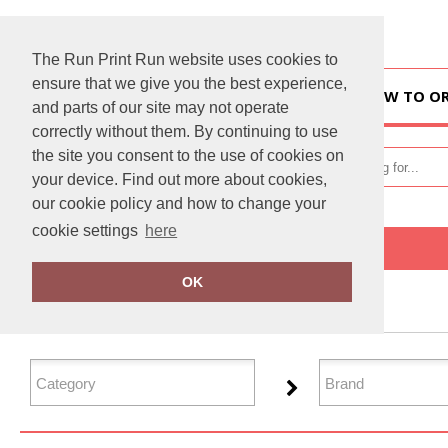
The Run Print Run website uses cookies to
ensure that we give you the best experience,
HOME
HOW TO O
and parts of our site may not operate
correctly without them. By continuing to use
the site you consent to the use of cookies on
your device. Find out more about cookies,
our cookie policy and how to change your
cookie settings
here
Home
Jackets - Fleece
OK
FILTER PRODUCTS