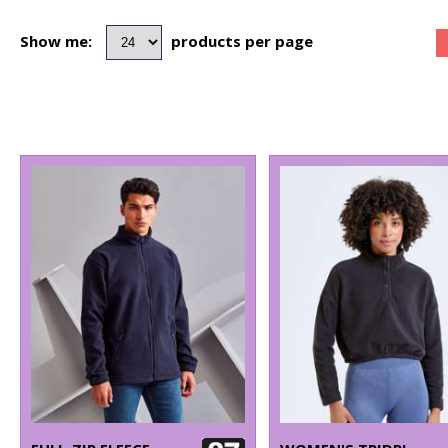
Show me:
products per page