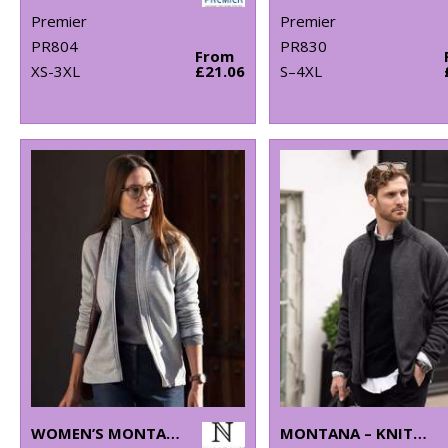
Premier
Premier
PR804
PR830
From
XS-3XL
£21.06
S–4XL
WOMEN’S MONTANA – KNITTED FLEECE JACKET
MONTANA – KNITTED FLEECE JACKET