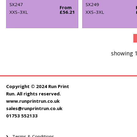
SX247
SX249
From
XXS–3XL
£56.21
XXS–3XL
showing 1
Copyright © 2024 Run Print
Run. All rights reserved.
www.runprintrun.co.uk
sales@runprintrun.co.uk
01753 552133
Terms & Conditions