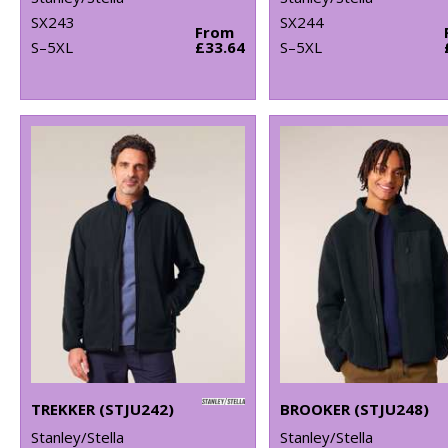
SX243
SX244
From
S–5XL
£33.64
S–5XL
TREKKER (STJU242)
BROOKER (STJU248)
Stanley/Stella
Stanley/Stella