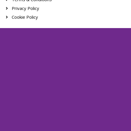
Privacy Policy
Cookie Policy