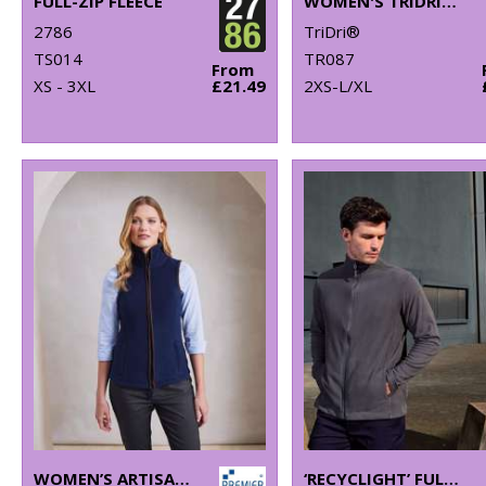
FULL-ZIP FLEECE
WOMEN'S TRIDRI® CROPPED FLEECE
2786
TriDri®
TS014
TR087
From
XS - 3XL
£21.49
2XS-L/XL
WOMEN’S ARTISAN FLEECE GILET
‘RECYCLIGHT’ FULL-ZIP MICROFLEECE