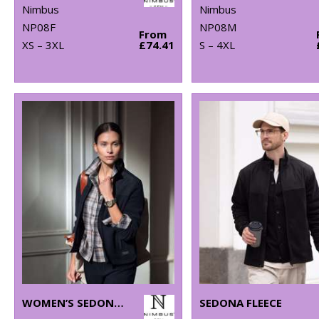
Nimbus
Nimbus
NP08F
NP08M
From
XS – 3XL
£74.41
S – 4XL
WOMEN’S SEDONA FLEECE
SEDONA FLEECE