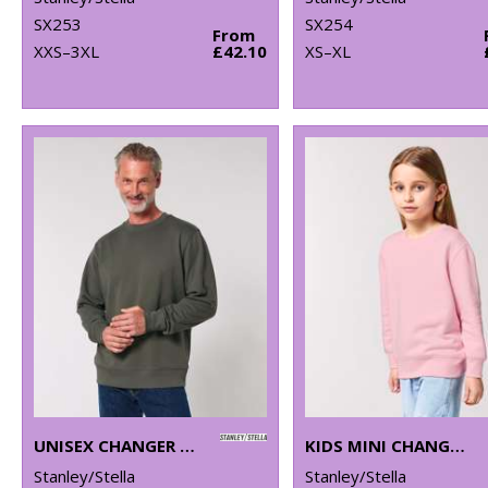
SX253
SX254
From
XXS–3XL
£42.10
XS–XL
UNISEX CHANGER 2.0 ICONIC CREW NECK SWEATSHIRT (STSU178)
KIDS MINI CHANGER 2.0 ICONIC CREW NECK SWEATSHIRT (STSK181)
Stanley/Stella
Stanley/Stella