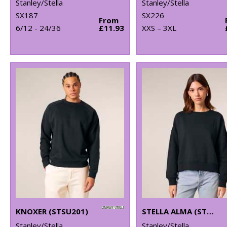
Stanley/Stella
Stanley/Stella
SX187
SX226
From
6/12 - 24/36
£11.93
XXS – 3XL
KNOXER (STSU201)
STELLA ALMA (STSW212)
Stanley/Stella
Stanley/Stella