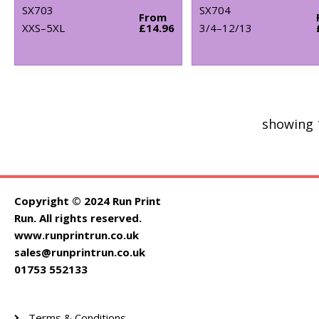
SX703
SX704
From
XXS–5XL
£14.96
3/4–12/13
showing 
Copyright © 2024 Run Print
Run. All rights reserved.
www.runprintrun.co.uk
sales@runprintrun.co.uk
01753 552133
Terms & Conditions