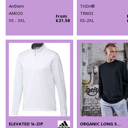
Anthem
TriDri®
AM020
TR603
From
XS - 3XL
£21.58
XS-2XL
ELEVATED ¼-ZIP
ORGANIC LONG SLEEVE WITH CUFF RIB