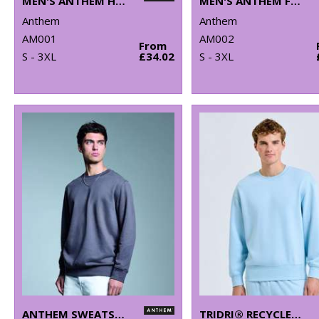
MEN'S ANTHEM HOODIE
MEN'S ANTHEM FULL-ZIP HOODIE
Anthem
Anthem
AM001
AM002
From
S - 3XL
£34.02
S - 3XL
ANTHEM SWEATSHIRT
TRIDRI® RECYCLED SWEATSHIRT