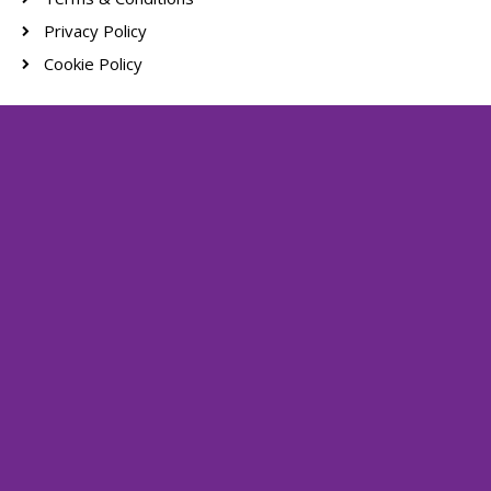
Privacy Policy
Cookie Policy