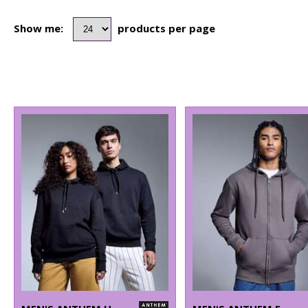
Show me:
products per page