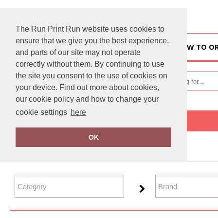
The Run Print Run website uses cookies to
ensure that we give you the best experience,
HOME
HOW TO O
and parts of our site may not operate
correctly without them. By continuing to use
the site you consent to the use of cookies on
your device. Find out more about cookies,
our cookie policy and how to change your
cookie settings
here
Home
Organic Sweatshirts
OK
FILTER PRODUCTS