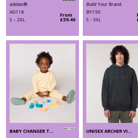
adidas®
Build Your Brand
AD118
BY150
From
S – 2XL
£59.40
S - 5XL
BABY CHANGER TERRY CREW NECK SWEATSHIRT (STSB920)
UNISEX ARCHER VINTAGE HOODIE SWEATSHIRT (STSU040)