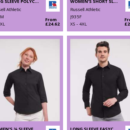
LONG SLEEVE POLYCOTTON EASYCARE POPLIN SHIRT
WOMEN'S SHORT SLEEVE POLYCOTTON EASYCARE POPLIN SHIRT
ell Athletic
Russell Athletic
4M
J935F
From
F
4XL
£24.62
XS - 4XL
£2
WOMEN'S ¾ SLEEVE EASYCARE FITTED SHIRT
LONG SLEEVE EASYCARE FITTED SHIRT