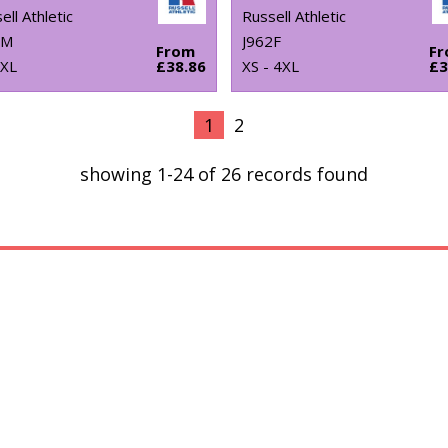
ell Athletic
Russell Athletic
0M
J962F
From
F
4XL
£38.86
XS - 4XL
£3
1
2
showing 1-24 of 26 records found