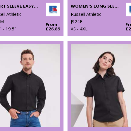
SHORT SLEEVE EASYCARE TAILORED OXFORD SHIRT
WOMEN'S LONG SLEEVE POLYCOTTON EASYCARE FITTED POPLIN SHIRT
ell Athletic
Russell Athletic
3M
J924F
From
F
" - 19.5"
£26.89
XS - 4XL
£2