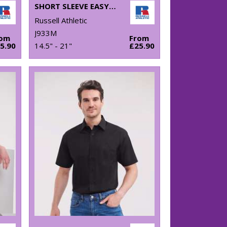
SHORT SLEEVE EASYCARE OXFORD SHIRT
Russell Athletic
J933M
rom
From
5.90
14.5" - 21"
£25.90