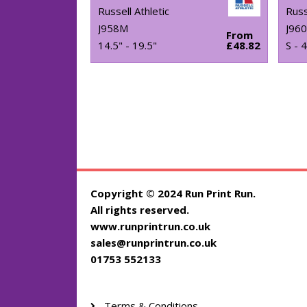
Russell Athletic
Russ
J958M
J96
From
14.5" - 19.5"
£48.82
S - 
Copyright © 2024 Run Print Run.
All rights reserved.
www.runprintrun.co.uk
sales@runprintrun.co.uk
01753 552133
Terms & Conditions