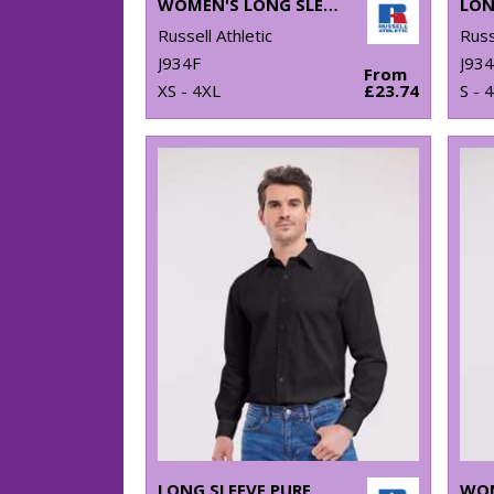
WOMEN'S LONG SLEEVE POLYCOTTON EASYCARE POPLIN SHIRT
Russell Athletic
Russ
J934F
J93
From
XS - 4XL
£23.74
S - 
LONG SLEEVE PURE COTTON EASYCARE POPLIN SHIRT