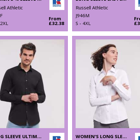
ell Athletic
Russell Athletic
F
J946M
From
F
 2XL
£32.38
S - 4XL
£3
LONG SLEEVE ULTIMATE STRETCH SHIRT
WOMEN'S LONG SLEEVE HERRINGBONE SHIRT