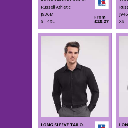
Russell Athletic
Russ
J936M
J946
From
S - 4XL
£29.27
XS -
LONG SLEEVE TAILORED ULTIMATE NON-IRON SHIRT