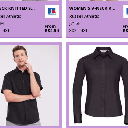
V-NECK KNITTED SWEATER
WOMEN'S V-NECK KNITTED CARDIGAN
ell Athletic
Russell Athletic
0M
J715F
From
F
- 4XL
£34.54
XXS - 4XL
£3