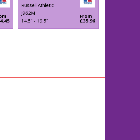
Russell Athletic
J962M
rom
From
4.45
14.5" - 19.5"
£35.96