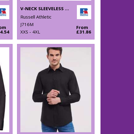
V-NECK SLEEVELESS KNITTED SWEATER
Russell Athletic
J716M
rom
From
4.54
XXS - 4XL
£31.86