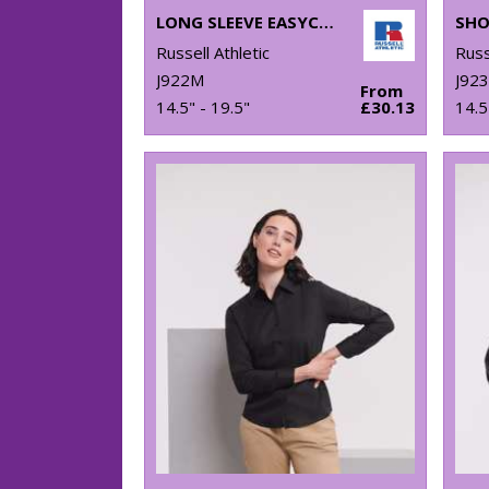
LONG SLEEVE EASYCARE TAILORED OXFORD SHIRT
Russell Athletic
Russ
J922M
J92
From
14.5" - 19.5"
£30.13
14.5