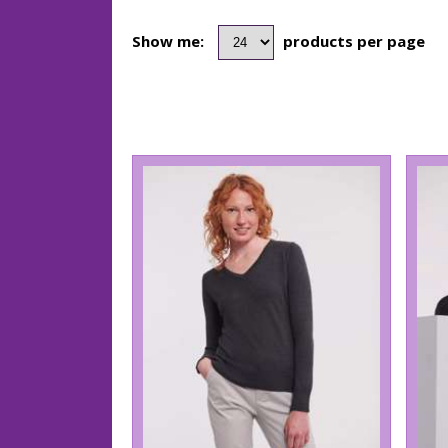
Show me:
products per page