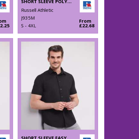
SHORT SLEEVE POLYCOTTON EASYCARE POPLIN SHIRT
Russell Athletic
J935M
rom
From
2.25
S - 4XL
£22.68
SHORT SLEEVE EASYCARE FITTED SHIRT