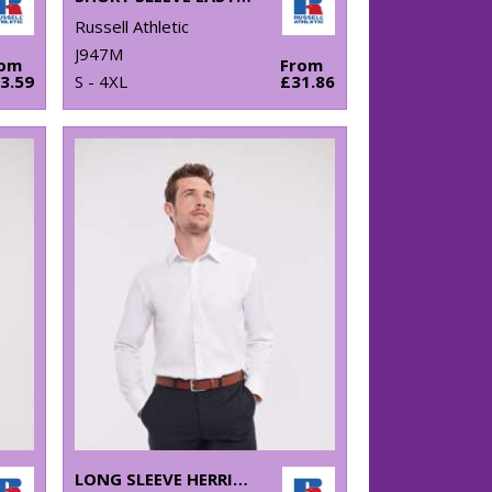
Russell Athletic
J947M
rom
From
3.59
S - 4XL
£31.86
LONG SLEEVE HERRINGBONE SHIRT