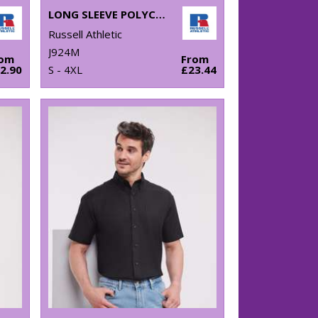
LONG SLEEVE POLYCOTTON EASYCARE FITTED POPLIN SHIRT
Russell Athletic
J924M
rom
From
2.90
S - 4XL
£23.44