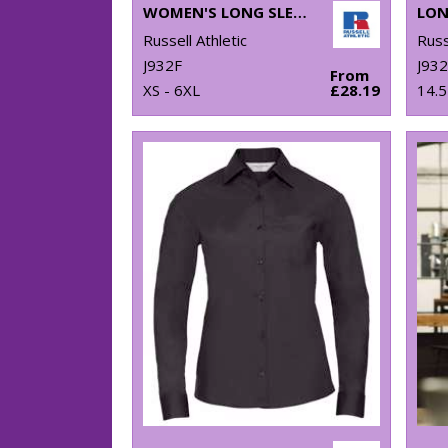
WOMEN'S LONG SLEEVE EASYCARE OXFORD SHIRT
Russell Athletic
Russ
J932F
J93
From
XS - 6XL
£28.19
14.5