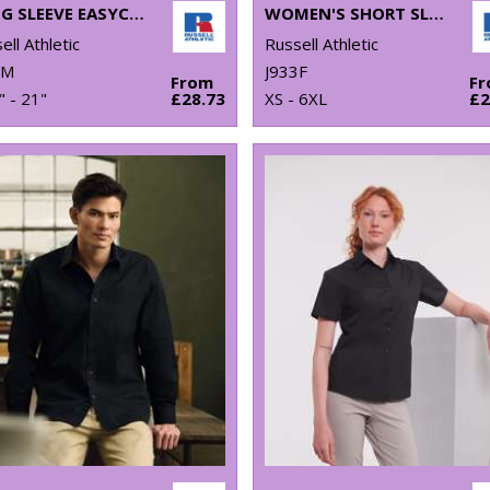
LONG SLEEVE EASYCARE OXFORD SHIRT
WOMEN'S SHORT SLEEVE OXFORD SHIRT
ell Athletic
Russell Athletic
2M
J933F
From
F
" - 21"
£28.73
XS - 6XL
£2