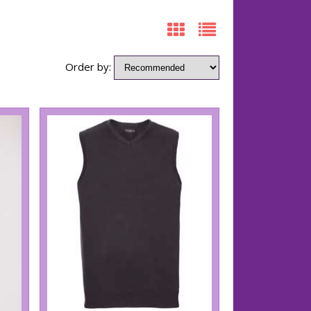
Order by: