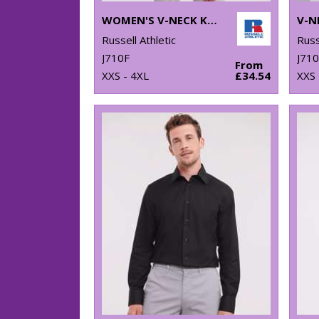
WOMEN'S V-NECK KNITTED SWEATER
Russell Athletic
Russ
J710F
J71
From
XXS - 4XL
£34.54
XXS 