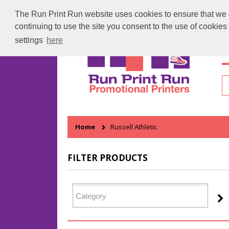
The Run Print Run website uses cookies to ensure that we gi
continuing to use the site you consent to the use of cookie
settings
here
H
Home
Russell Athletic
FILTER PRODUCTS