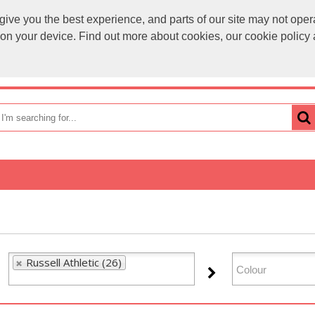
ve you the best experience, and parts of our site may not opera
sales@
s on your device. Find out more about cookies, our cookie polic
OME
HOW TO ORDER
CATEGORIES
BRANDS
Russell Athletic (26)