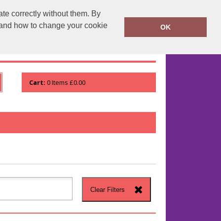
te correctly without them. By
runprintrun.co.uk
01753 552133
y and how to change your cookie
OK
WHO WE ARE
VIEW ORDER
Cart:
0
Items
£0.00
Clear Filters