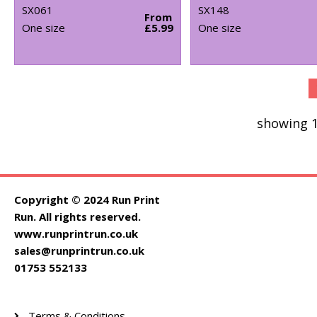
SX061
SX148
From
One size
£5.99
One size
showing 1
Copyright © 2024 Run Print
Run. All rights reserved.
www.runprintrun.co.uk
sales@runprintrun.co.uk
01753 552133
Terms & Conditions