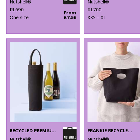
Nutshell®
Nutshell®
RL690
RL700
From
One size
£7.56
XXS – XL
RECYCLED PREMIUM CANVAS BOTTLE BAG
FRANKIE RECYCLED PREMIUM BAG
Nutshell®
Nutshell®