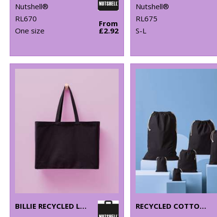
Nutshell®
Nutshell®
RL670
RL675
From
One size
£2.92
S-L
BILLIE RECYCLED LUXE MAXI TOTE
RECYCLED COTTON STUFF BAG