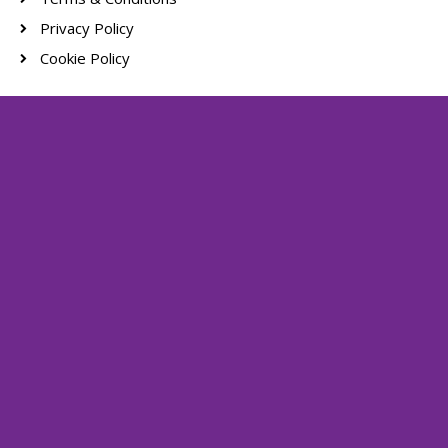
Privacy Policy
Cookie Policy