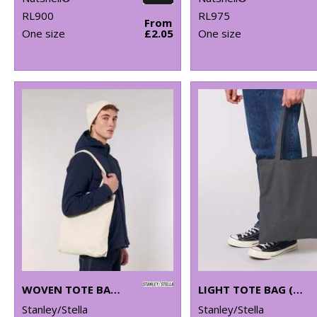
RL900
RL975
From
One size
£2.05
One size
WOVEN TOTE BAG (STAU760)
LIGHT TOTE BAG (STAU773)
Stanley/Stella
Stanley/Stella