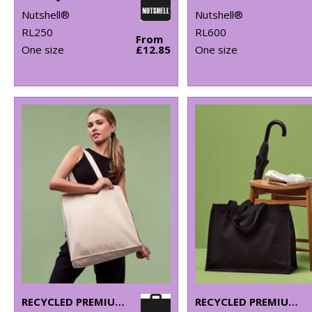
Nutshell®
Nutshell®
RL250
RL600
From
One size
£12.85
One size
RECYCLED PREMIUM CANVAS SPACIOUS SHOPPER
RECYCLED PREMIUM CANVAS STAND-UP SHOPPER