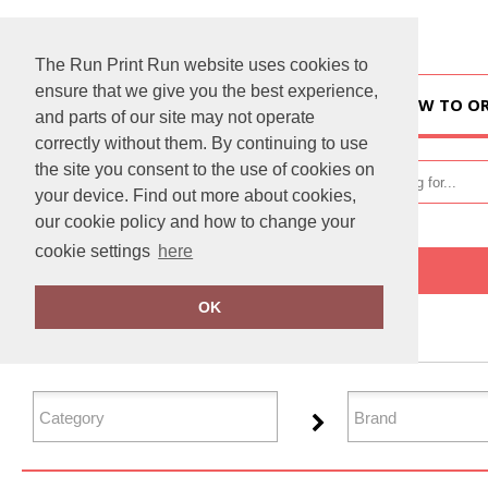
The Run Print Run website uses cookies to
ensure that we give you the best experience,
HOME
HOW TO O
and parts of our site may not operate
correctly without them. By continuing to use
the site you consent to the use of cookies on
your device. Find out more about cookies,
our cookie policy and how to change your
cookie settings
here
Home
Organic Bags & Luggage
OK
FILTER PRODUCTS