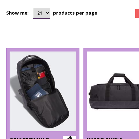
Show me:
products per page