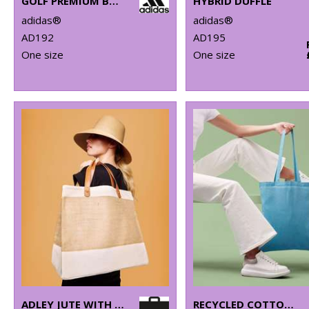
GOLF PREMIUM BACKPACK
HYBRID DUFFLE
adidas®
adidas®
AD192
AD195
One size
One size
ADLEY JUTE WITH FAUX LEATHER TOTE
RECYCLED COTTON SHOPPER LONG HANDLE