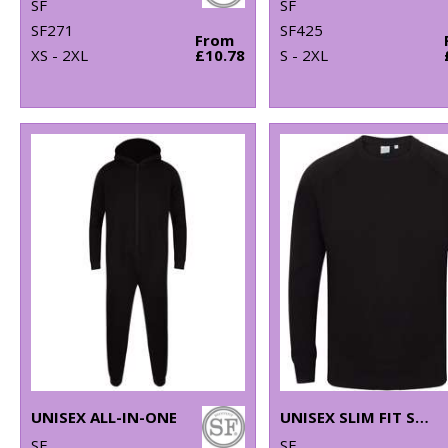
SF
SF
SF271
SF425
From
XS - 2XL
£10.78
S - 2XL
UNISEX ALL-IN-ONE
UNISEX SLIM FIT SWEATSHIRT
SF
SF