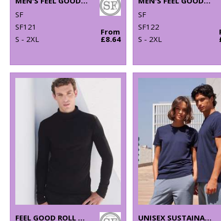
MEN'S FEEL GOOD STRETCH T-SHIRT
MEN'S FEEL GOOD STRETCH V-NECK T-SHIRT
SF
SF
SF121
SF122
From
S - 2XL
£8.64
S - 2XL
FEEL GOOD ROLL NECK TOP
UNISEX SUSTAINABLE GENERATION T