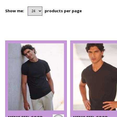
Show me:
products per page