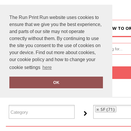
The Run Print Run website uses cookies to
ensure that we give you the best experience,
HOME
HOW TO O
and parts of our site may not operate
correctly without them. By continuing to use
the site you consent to the use of cookies on
your device. Find out more about cookies,
our cookie policy and how to change your
cookie settings
here
Home
SF
OK
FILTER PRODUCTS
SF (71)