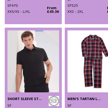
SF470
SF525
From
XXS/XS - L/XL
£45.36
XXS - 2XL
SHORT SLEEVE STRETCH POLO
MEN'S TARTAN LOUNGE SET
SF
SF