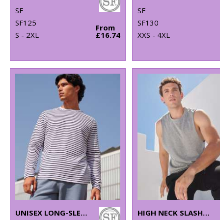
SF
SF
SF125
SF130
From
S - 2XL
£16.74
XXS - 4XL
UNISEX LONG-SLEEVED STRIPED T
HIGH NECK SLASH ARMHOLE VEST