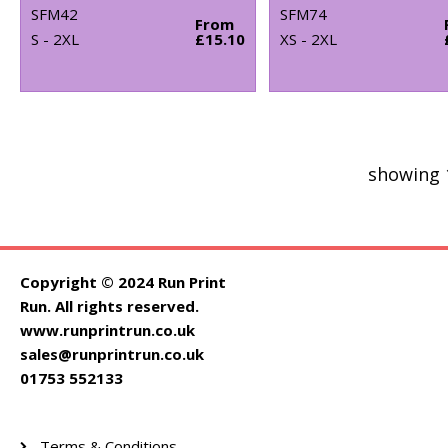
SFM42
SFM74
From
S - 2XL
£15.10
XS - 2XL
showing 
Copyright © 2024 Run Print
Run. All rights reserved.
www.runprintrun.co.uk
sales@runprintrun.co.uk
01753 552133
Terms & Conditions