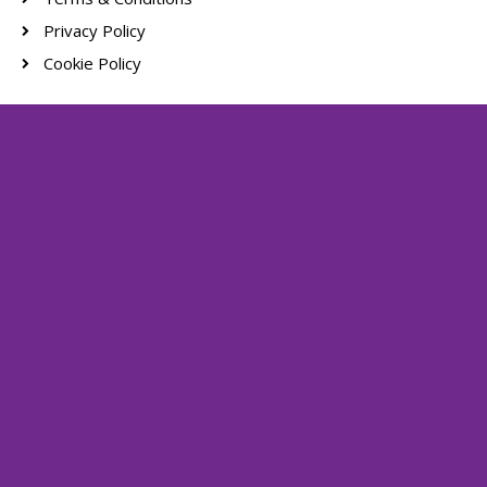
Privacy Policy
Cookie Policy