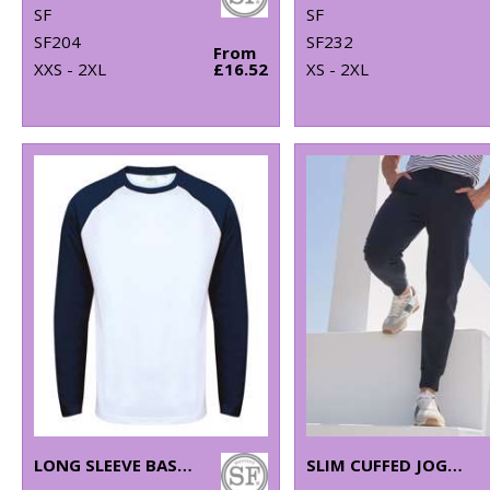
SF
SF
SF204
SF232
From
XXS - 2XL
£16.52
XS - 2XL
LONG SLEEVE BASEBALL T-SHIRT
SLIM CUFFED JOGGERS