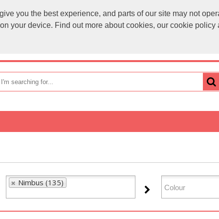
ve you the best experience, and parts of our site may not opera
sales@
s on your device. Find out more about cookies, our cookie polic
OME
HOW TO ORDER
CATEGORIES
BRANDS
Nimbus (135)