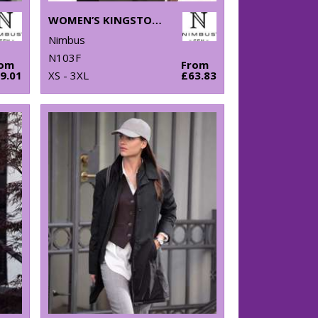
WOMEN’S KINGSTON – STRETCH DELUXE PIQUÉ SHIRT
Nimbus
N103F
rom
From
9.01
XS - 3XL
£63.83