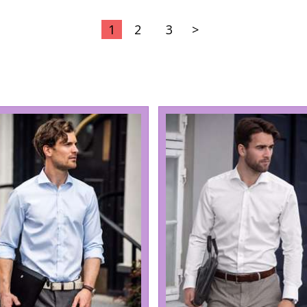
1
2
3
>