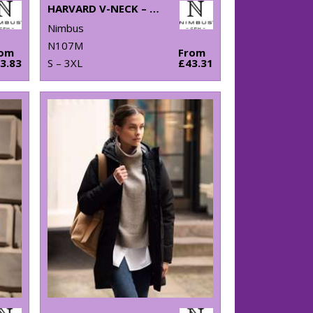
HARVARD V-NECK – STRETCH DELUXE POLO
Nimbus
N107M
rom
From
3.83
S – 3XL
£43.31