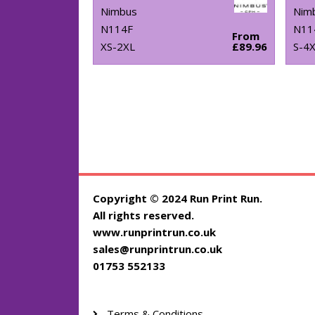
Nimbus
Nim
N114F
N11
From
XS-2XL
£89.96
S-4
Copyright © 2024 Run Print Run.
All rights reserved.
www.runprintrun.co.uk
sales@runprintrun.co.uk
01753 552133
Terms & Conditions