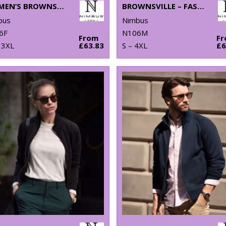
WOMEN’S BROWNSVILLE – FASHIONABLE HOODED SWEATSHIRT
BROWNSVILLE – FASHIONABLE HOODED SWEATSHIRT
bus
Nimbus
6F
N106M
From
F
 3XL
£63.83
S – 4XL
£6