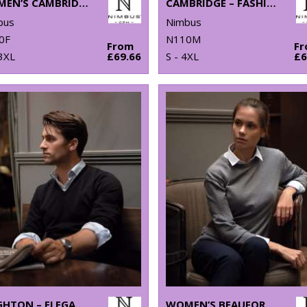
WOMEN’S CAMBRIDGE – FASHIONABLE TRAINER
CAMBRIDGE – FASHIONABLE TRAINER
bus
Nimbus
0F
N110M
From
F
3XL
£69.66
S - 4XL
£6
BRIGHTON – ELEGANT V-NECK KNIT
WOMEN’S BEAUFORT – EXTRA FINE CASHWOOL® MERINO KNIT