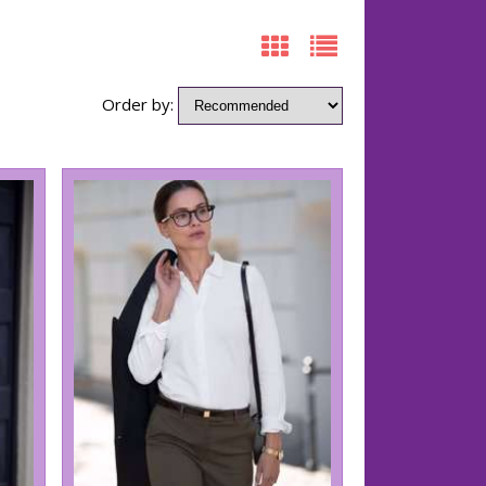
Order by: