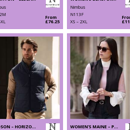
bus
Nimbus
2M
N113F
From
Fr
4XL
£76.25
XS – 2XL
£11
HUDSON – HORIZONTAL QUILTED GILET
WOMEN’S MAINE – PLEASANTLY PADDED GILET