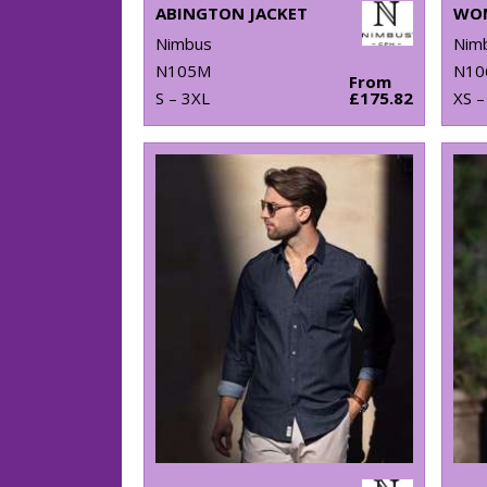
ABINGTON JACKET
Nimbus
Nim
N105M
N10
From
S – 3XL
£175.82
XS –