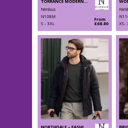
TORRANCE MODERN FIT – RAW AND STYLISH DENIM SHIRT
Nimbus
Nim
N108M
N11
From
S - 3XL
£68.80
XS- 
NORTHDALE – FASHIONABLE WINTER JACKET