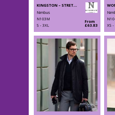
KINGSTON – STRETCH DELUXE PIQUÉ SHIRT
Nimbus
Nim
N103M
N10
From
S - 3XL
£63.83
XS -