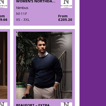
WOMEN’S NORTHDALE – FASHIONABLE WINTER JACKET
Nimbus
N111F
rom
From
9.66
XS - 3XL
£205.20
BEAUFORT – EXTRA FINE CASHWOOL® MERINO KNIT