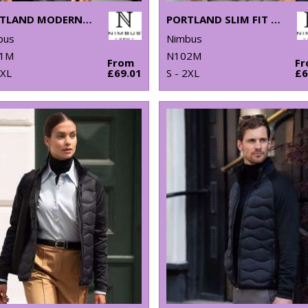
PORTLAND MODERN FIT – SUPER NON-IRON BUSINESS SHIRT
PORTLAND SLIM FIT – SUPER NON-IRON BUSINESS SHIRT
bus
Nimbus
1M
N102M
From
F
4XL
£69.01
S - 2XL
£6