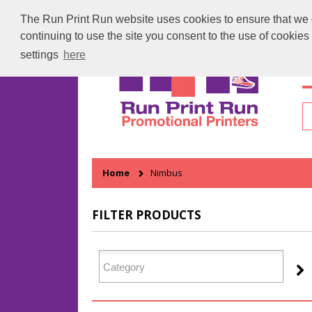
The Run Print Run website uses cookies to ensure that we gi
continuing to use the site you consent to the use of cookie
settings
here
H
Home
Nimbus
FILTER PRODUCTS