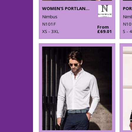
WOMEN’S PORTLAND – SUPER NON-IRON BUSINESS SHIRT
Nimbus
Nim
N101F
N10
From
XS - 3XL
£69.01
S - 