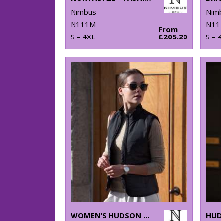
Nimbus
Nim
N111M
N11
From
S – 4XL
£205.20
S – 
WOMEN’S HUDSON – HORIZONTAL QUILTED GILET