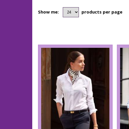
Show me:
products per page