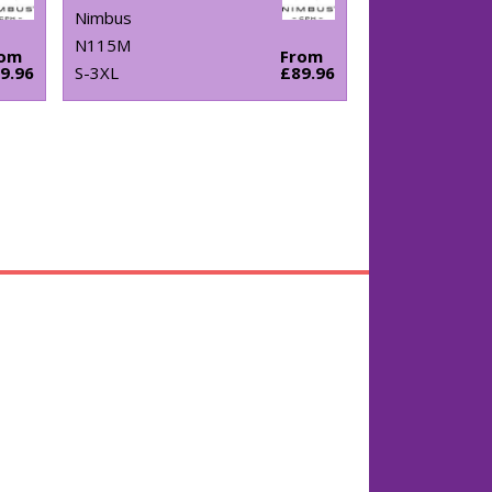
Nimbus
N115M
rom
From
9.96
S-3XL
£89.96