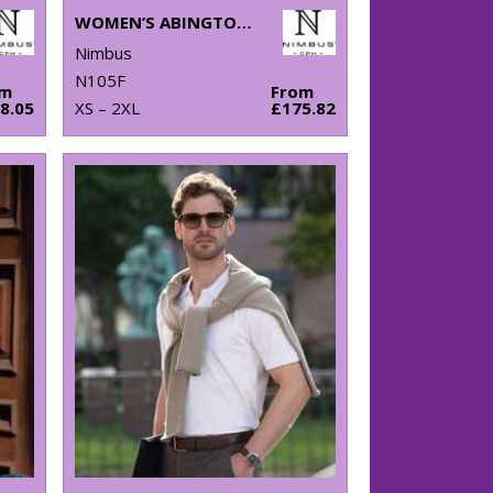
WOMEN’S ABINGTON JACKET
Nimbus
N105F
om
From
8.05
XS – 2XL
£175.82