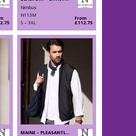
Nimbus
N113M
om
From
2.75
S – 3XL
£112.75
MAINE – PLEASANTLY PADDED GILET