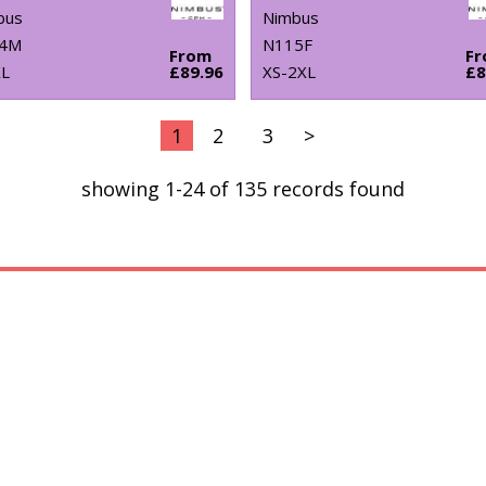
bus
Nimbus
4M
N115F
From
F
XL
£89.96
XS-2XL
£8
1
2
3
>
showing 1-24 of 135 records found