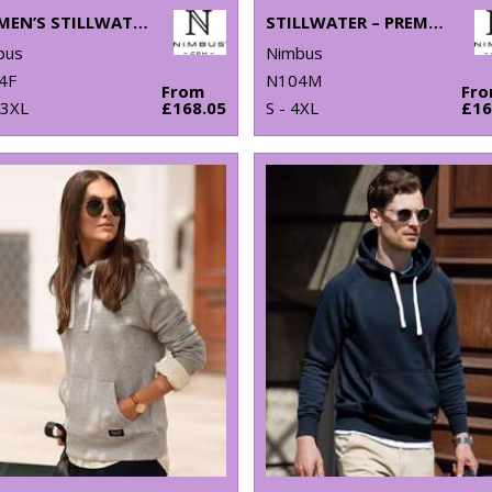
WOMEN’S STILLWATER – PREMIUM HYBRID DOWN JACKET
STILLWATER – PREMIUM HYBRID DOWN JACKET
bus
Nimbus
4F
N104M
From
Fr
 3XL
£168.05
S - 4XL
£16