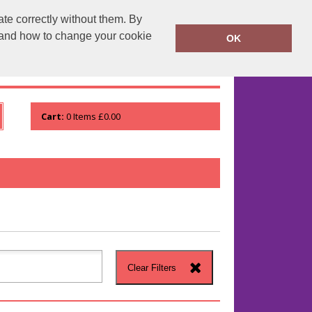
te correctly without them. By
runprintrun.co.uk
01753 552133
y and how to change your cookie
OK
WHO WE ARE
VIEW ORDER
Cart:
0
Items
£0.00
Clear Filters