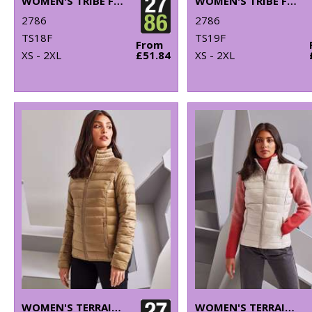
WOMEN'S TRIBE FINELINE PADDED JACKET
WOMEN'S TRIBE FINELINE PADDED GILET
2786
2786
TS18F
TS19F
From
XS - 2XL
£51.84
XS - 2XL
WOMEN'S TERRAIN PADDED JACKET
WOMEN'S TERRAIN PADDED GILET