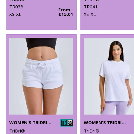
TR038
TR041
From
XS-XL
£15.01
XS-XL
WOMEN'S TRIDRI® RECYCLED RETRO JOGGER SHORTS
WOMEN'S TRIDRI® ORGANIC BOXY OVERSIZED T-SHIRT
TriDri®
TriDri®