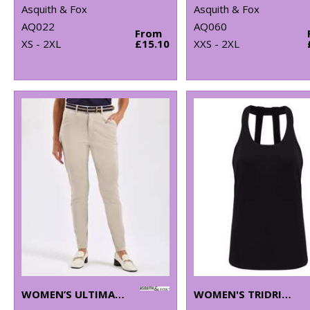
Asquith & Fox
Asquith & Fox
AQ022
AQ060
From
XS - 2XL
£15.10
XXS - 2XL
WOMEN’S ULTIMATE CHINOS
WOMEN'S TRIDRI® DOUBLE STRAP BACK VEST