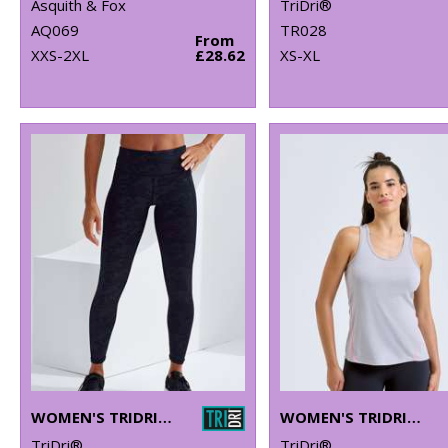
Asquith & Fox
TriDri®
AQ069
TR028
From
XXS-2XL
£28.62
XS-XL
WOMEN'S TRIDRI® PERFORMANCE CAMO LEGGINGS FULL-LENGTH
WOMEN'S TRIDRI® LASER CUT VEST
TriDri®
TriDri®