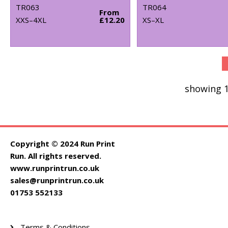
TR063
TR064
From
XXS–4XL
£12.20
XS–XL
showing 1
Copyright © 2024 Run Print
Run. All rights reserved.
www.runprintrun.co.uk
sales@runprintrun.co.uk
01753 552133
Terms & Conditions