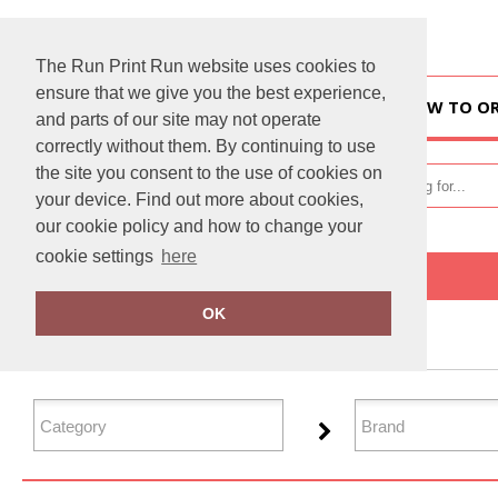
The Run Print Run website uses cookies to
ensure that we give you the best experience,
HOME
HOW TO O
and parts of our site may not operate
correctly without them. By continuing to use
the site you consent to the use of cookies on
your device. Find out more about cookies,
our cookie policy and how to change your
cookie settings
here
Home
Women's Fashion
OK
FILTER PRODUCTS