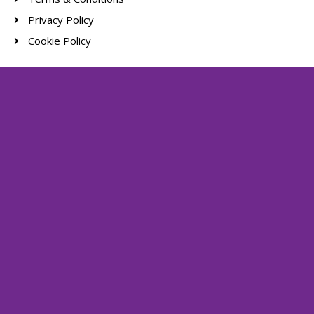
Privacy Policy
Cookie Policy