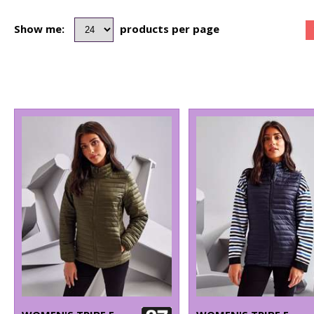
Show me:
products per page