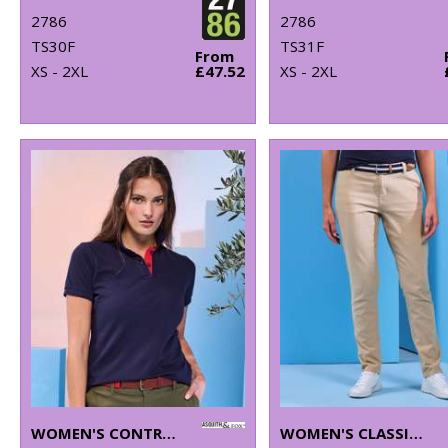
2786
2786
TS30F
TS31F
From
XS - 2XL
£47.52
XS - 2XL
WOMEN'S CONTRAST POLO
WOMEN'S CLASSIC FIT CHINOS