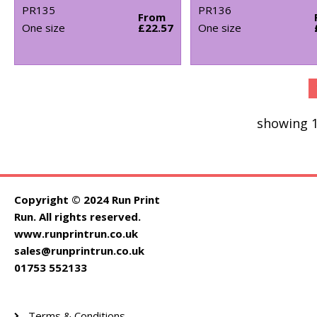
PR135
PR136
From
One size
£22.57
One size
showing 1
Copyright © 2024 Run Print
Run. All rights reserved.
www.runprintrun.co.uk
sales@runprintrun.co.uk
01753 552133
Terms & Conditions