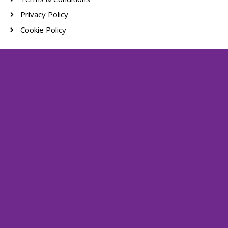
Privacy Policy
Cookie Policy