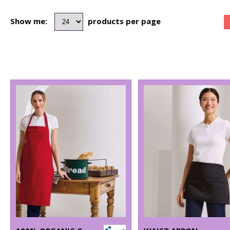
Show me:
products per page