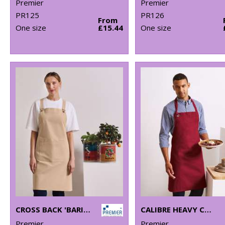
Premier
Premier
PR125
PR126
From
One size
£15.44
One size
CROSS BACK 'BARISTA' BIB APRON
CALIBRE HEAVY COTTON CANVAS BIB APRON
Premier
Premier