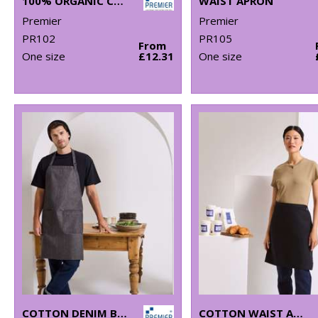
100% ORGANIC COTTON BIB APRON
WAIST APRON
Premier
Premier
PR102
PR105
From
One size
£12.31
One size
COTTON DENIM BIB APRON, ORGANIC AND FAIRTRADE CERTIFIED
COTTON WAIST APRON, ORGANIC AND FAIRTRADE CERTIFIED