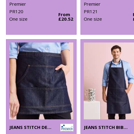
Premier
Premier
PR120
PR121
From
One size
£20.52
One size
JEANS STITCH DENIM WAIST APRON
JEANS STITCH BIB APRON