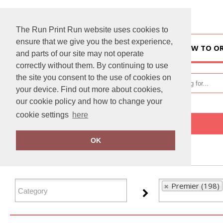
The Run Print Run website uses cookies to
ensure that we give you the best experience,
HOME
HOW TO O
and parts of our site may not operate
correctly without them. By continuing to use
the site you consent to the use of cookies on
your device. Find out more about cookies,
our cookie policy and how to change your
cookie settings
here
Home
Premier
OK
FILTER PRODUCTS
Premier (198)