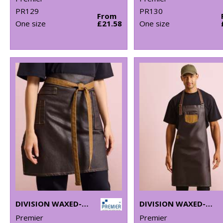
PR129
PR130
From
One size
£21.58
One size
DIVISION WAXED-LOOK DENIM WAIST APRON
DIVISION WAXED-LOOK DENIM BIB APRON WITH FAUX LEATHER
Premier
Premier