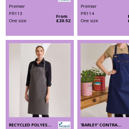
Premier
Premier
PR113
PR114
From
One size
£20.52
One size
RECYCLED POLYESTER & ORGANIC COTTON APRON
‘BARLEY’ CONTRAST STITCH BIB APRON