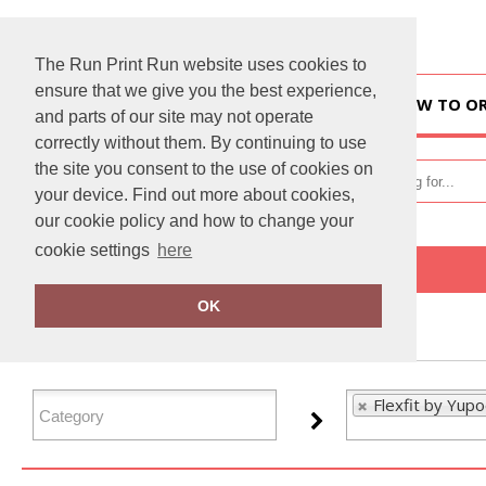
The Run Print Run website uses cookies to
ensure that we give you the best experience,
HOME
HOW TO O
and parts of our site may not operate
correctly without them. By continuing to use
the site you consent to the use of cookies on
your device. Find out more about cookies,
our cookie policy and how to change your
cookie settings
here
Home
Flexfit by Yupoong
OK
FILTER PRODUCTS
Flexfit by Yup