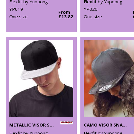
Flexfit by Yupoong
Flexfit by Yupoong
YP019
YP020
From
One size
£13.82
One size
METALLIC VISOR SNAPBACK (6089PU)
CAMO VISOR SNAPBACK (6089CV)
Flexfit by Yupoong
Flexfit by Yupoong