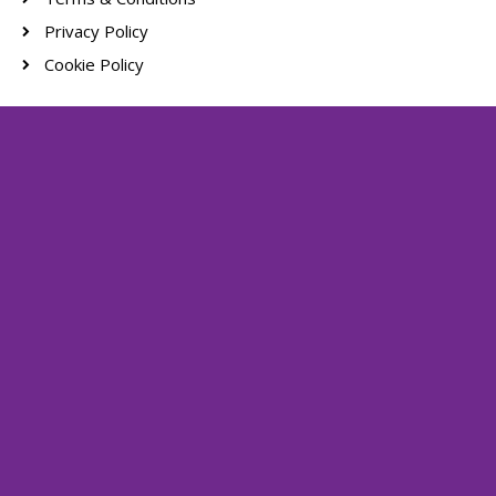
Privacy Policy
Cookie Policy