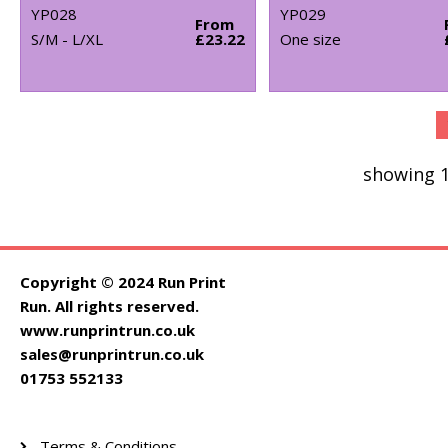
YP028
YP029
From
S/M - L/XL
£23.22
One size
showing 1
Copyright © 2024 Run Print
Run. All rights reserved.
www.runprintrun.co.uk
sales@runprintrun.co.uk
01753 552133
Terms & Conditions