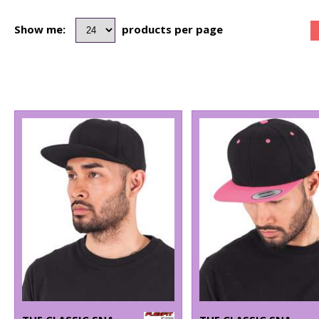
Show me:
products per page