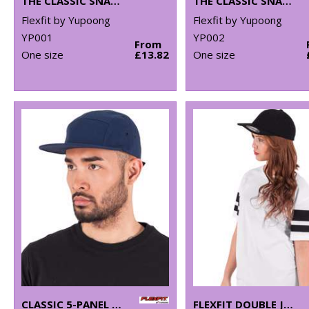
THE CLASSIC SNAPBACK (6089M)
THE CLASSIC SNAPBACK 2-TONE (6089MT)
Flexfit by Yupoong
Flexfit by Yupoong
YP001
YP002
From
One size
£13.82
One size
CLASSIC 5-PANEL JOCKEY CAP (7005)
FLEXFIT DOUBLE JERSEY CAP (6778)