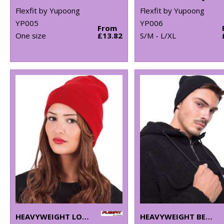
Flexfit by Yupoong
Flexfit by Yupoong
YP005
YP006
From
One size
£13.82
S/M - L/XL
HEAVYWEIGHT LONG BEANIE (1501KC)
HEAVYWEIGHT BEANIE (1500KC)