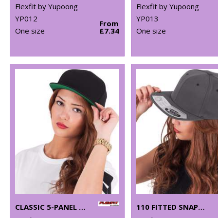
Flexfit by Yupoong
Flexfit by Yupoong
YP012
YP013
From
One size
£7.34
One size
CLASSIC 5-PANEL SNAPBACK (6007)
110 FITTED SNAPBACK (110)