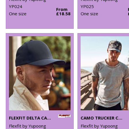
YP024
YP025
From
One size
£18.58
One size
FLEXFIT DELTA CAP (180)
CAMO TRUCKER CAP (6606C)
Flexfit by Yupoong
Flexfit by Yupoong