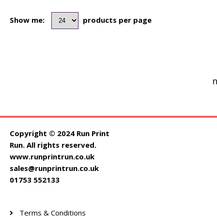
Show me:
products per page
n
Copyright © 2024 Run Print
Run. All rights reserved.
www.runprintrun.co.uk
sales@runprintrun.co.uk
01753 552133
Terms & Conditions