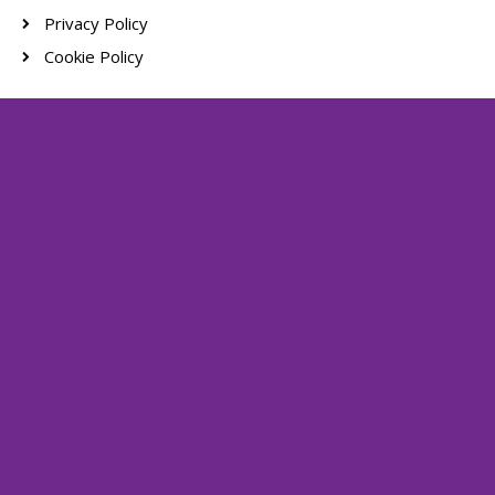
Privacy Policy
Cookie Policy