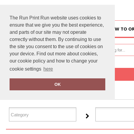
The Run Print Run website uses cookies to
ensure that we give you the best experience,
HOME
HOW TO O
and parts of our site may not operate
correctly without them. By continuing to use
the site you consent to the use of cookies on
your device. Find out more about cookies,
our cookie policy and how to change your
cookie settings
here
Home
Xpres
OK
FILTER PRODUCTS