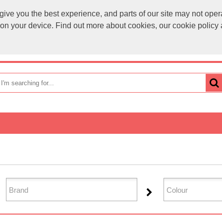
ve you the best experience, and parts of our site may not opera
sales@
s on your device. Find out more about cookies, our cookie polic
OME
HOW TO ORDER
CATEGORIES
BRANDS