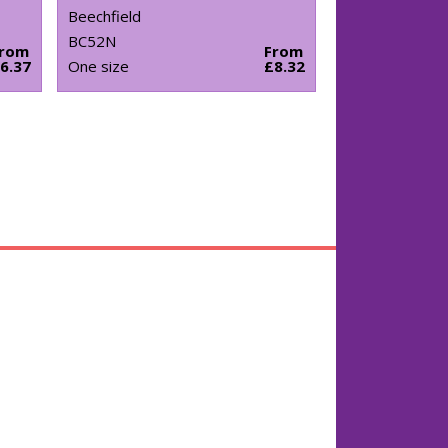
Beechfield
BC52N
From
From
6.37
One size
£8.32