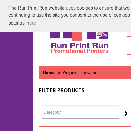
The Run Print Run website uses cookies to ensure that we gi
continuing to use the site you consent to the use of cookie
settings
here
H
Home
Organic Headwear
FILTER PRODUCTS