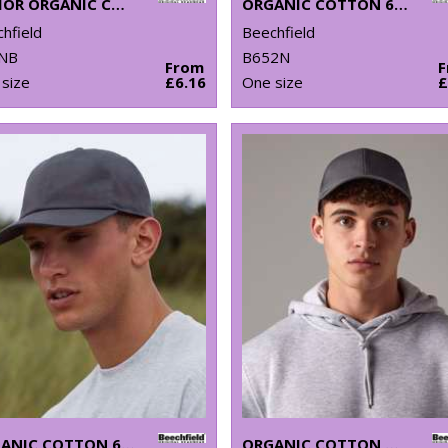
JUNIOR ORGANIC COTTON 5-PANEL CAP
ORGANIC COTTON 6-PANEL DAD CAP
hfield
Beechfield
NB
B652N
From
size
£6.16
One size
£
ORGANIC COTTON 6-PANEL CAP
ORGANIC COTTON TRUCKER