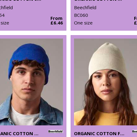
hfield
Beechfield
54
BC060
From
size
£6.46
One size
£
ORGANIC COTTON ORIGINAL CUFFED BEANIE
ORGANIC COTTON FINE KNIT BEANIE