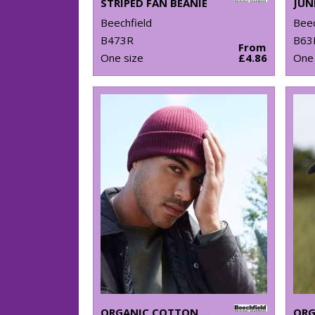
STRIPED FAN BEANIE
Beechfield
Beec
B473R
B63
From
One size
£4.86
One 
ORGANIC COTTON BEANIE