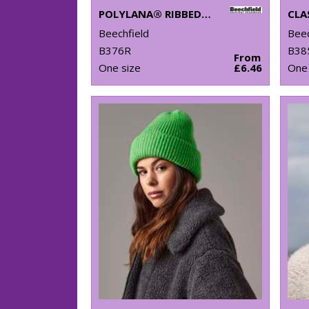
POLYLANA® RIBBED BEANIE
Beechfield
Beec
B376R
B38
From
One size
£6.46
One 