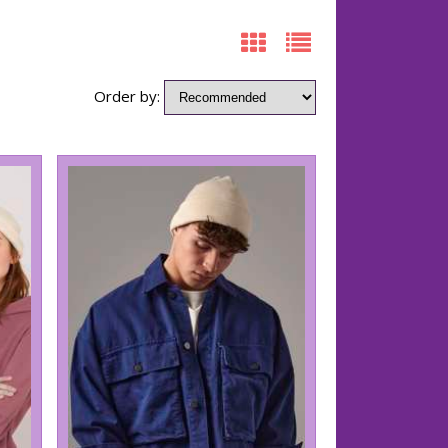
Order by: