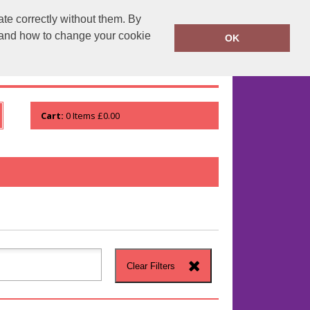
te correctly without them. By
runprintrun.co.uk
01753 552133
y and how to change your cookie
OK
WHO WE ARE
VIEW ORDER
Cart:
0
Items
£0.00
Clear Filters