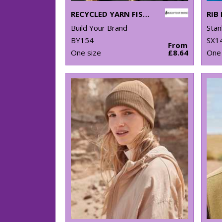
RECYCLED YARN FISHERMAN BEANIE
Build Your Brand
Stan
BY154
SX1
From
One size
£8.64
One 