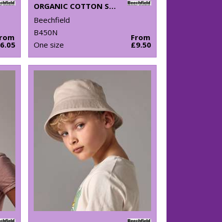
ORGANIC COTTON SNOWSTAR® BEANIE
Beechfield
B450N
From
From
6.05
One size
£9.50