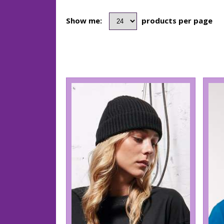
Show me:
products per page