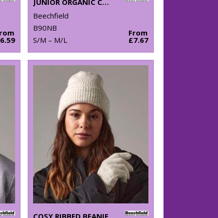
JUNIOR ORGANIC COTTON BUCKET HAT
Beechfield
B90NB
From
From
6.59
S/M – M/L
£7.67
COSY RIBBED BEANIE