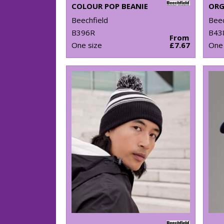
COLOUR POP BEANIE
Beechfield
Beec
B396R
B43
From
One size
£7.67
One 