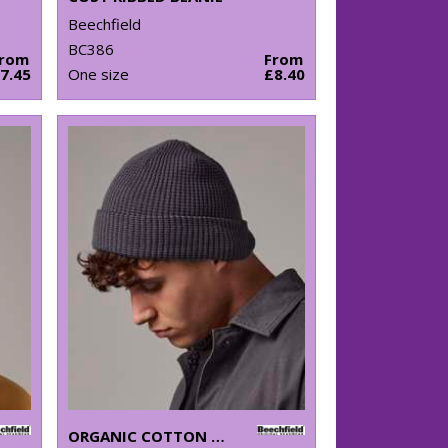
Beechfield
BC386
From
From
7.45
One size
£8.40
ORGANIC COTTON WAFFLE BEANIE