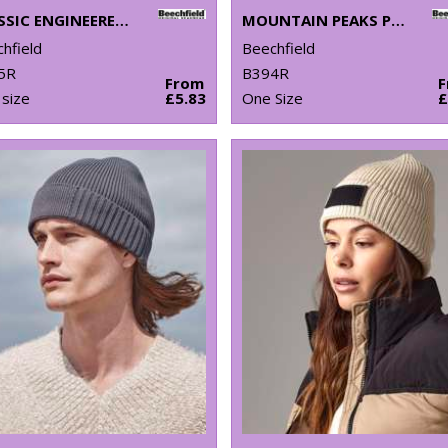
CLASSIC ENGINEERED DEEP-CUFFED BEANIE
MOUNTAIN PEAKS PULL-ON BEANIE
hfield
Beechfield
5R
B394R
From
size
£5.83
One Size
£