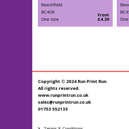
Beechfield
Beec
BC40R
BC4
From
One size
£4.30
One 
Copyright © 2024 Run Print Run.
All rights reserved.
www.runprintrun.co.uk
sales@runprintrun.co.uk
01753 552133
Terms & Conditions