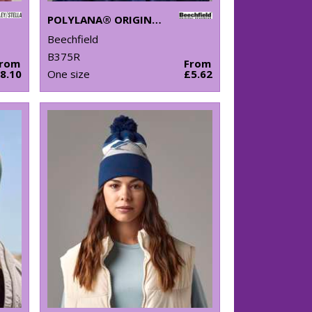
POLYLANA® ORIGINAL CUFFED BEANIE
Beechfield
B375R
From
From
8.10
One size
£5.62