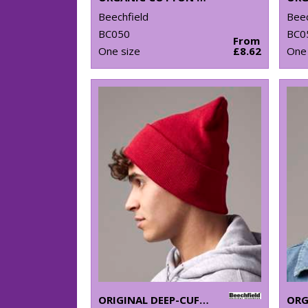
Beechfield
Beec
BC050
BC0
From
One size
£8.62
One 
ORIGINAL DEEP-CUFFED BEANIE