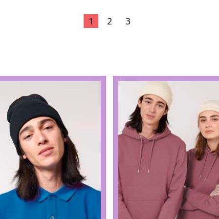
1
2
3