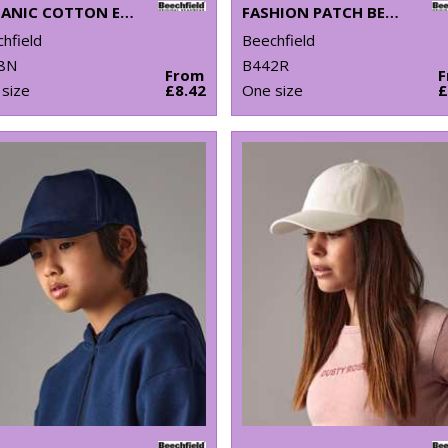
ORGANIC COTTON ENGINEERED PATCH BEANIE
FASHION PATCH BEANIE
hfield
Beechfield
8N
B442R
From
size
£8.42
One size
£