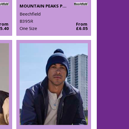
MOUNTAIN PEAKS POM POM BEANIE
Beechfield
B395R
From
From
5.40
One Size
£6.05