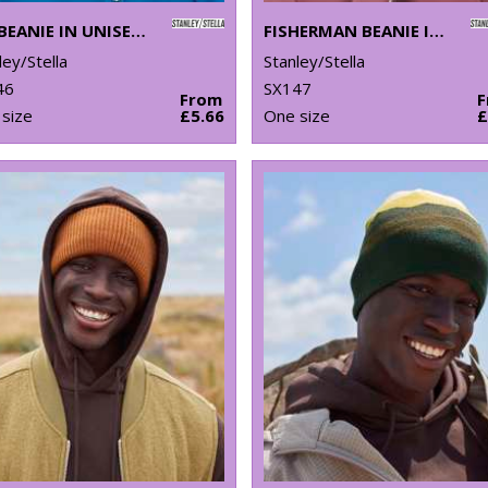
RIB BEANIE IN UNISEX FIT (STAU772)
FISHERMAN BEANIE IN UNISEX FIT (STAU771)
ley/Stella
Stanley/Stella
46
SX147
From
size
£5.66
One size
£