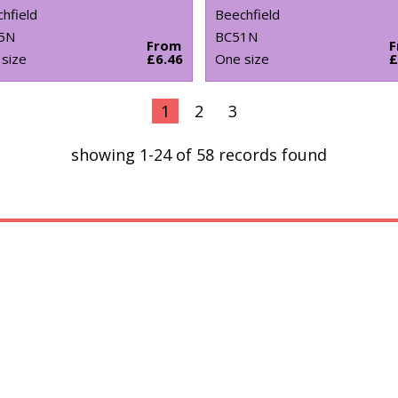
hfield
Beechfield
5N
BC51N
From
size
£6.46
One size
£
1
2
3
showing 1-24 of 58 records found