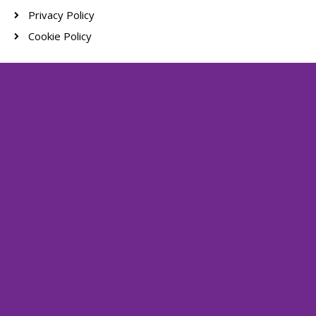
Privacy Policy
Cookie Policy