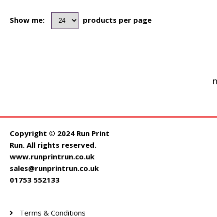
Show me:
products per page
n
Copyright © 2024 Run Print
Run. All rights reserved.
www.runprintrun.co.uk
sales@runprintrun.co.uk
01753 552133
Terms & Conditions