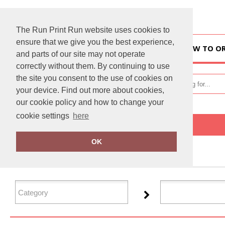
The Run Print Run website uses cookies to
ensure that we give you the best experience,
HOME
HOW TO O
and parts of our site may not operate
correctly without them. By continuing to use
the site you consent to the use of cookies on
your device. Find out more about cookies,
our cookie policy and how to change your
cookie settings
here
Home
Resolute
OK
FILTER PRODUCTS