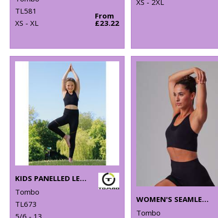
XS - 2XL
TL581
From
XS - XL
£23.22
KIDS PANELLED LEGGINGS
Tombo
WOMEN'S SEAMLESS SPORTS BRA
TL673
Tombo
5/6 - 13