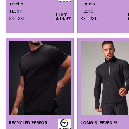
Tombo
Tombo
TL507
TL515
From
XS - 2XL
£14.47
XS - 2XL
RECYCLED PERFORMANCE T
LONG-SLEEVED ¼ ZIP TOP