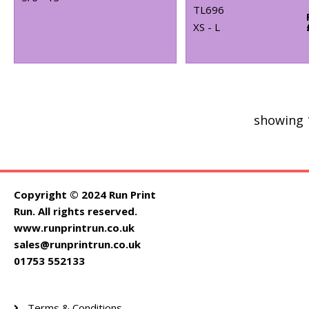
TL696
XS - L
showing 
Copyright © 2024 Run Print
Run. All rights reserved.
www.runprintrun.co.uk
sales@runprintrun.co.uk
01753 552133
Terms & Conditions