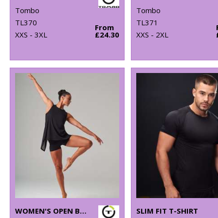
Tombo
Tombo
TL370
TL371
From
XXS - 3XL
£24.30
XXS - 2XL
WOMEN'S OPEN BACK VEST
SLIM FIT T-SHIRT