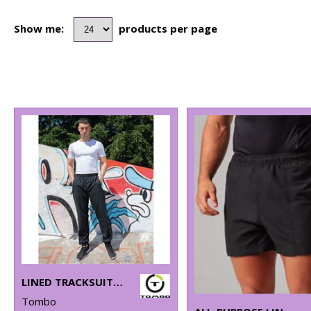
Show me:
products per page
LINED TRACKSUIT BOTTOMS
Tombo