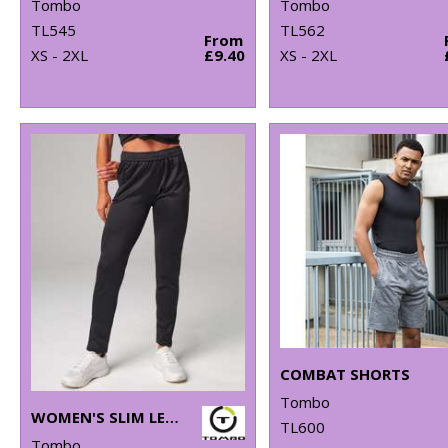
Tombo
Tombo
TL545
TL562
From
XS - 2XL
£9.40
XS - 2XL
COMBAT SHORTS
Tombo
WOMEN'S SLIM LEG JOGGER
TL600
Tombo