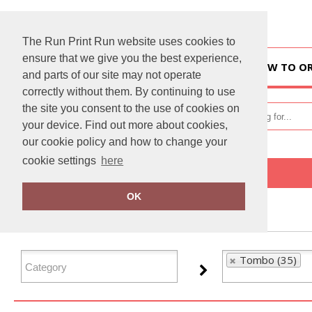
The Run Print Run website uses cookies to
ensure that we give you the best experience,
HOME
HOW TO O
and parts of our site may not operate
correctly without them. By continuing to use
the site you consent to the use of cookies on
your device. Find out more about cookies,
our cookie policy and how to change your
cookie settings
here
Home
Tombo
OK
FILTER PRODUCTS
Tombo (35)