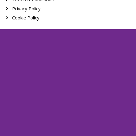
Privacy Policy
Cookie Policy