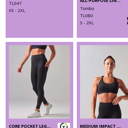
ALL-PURPOSE LINED SHORTS
TL047
Tombo
XS - 2XL
TL080
S - 2XL
CORE POCKET LEGGING
MEDIUM IMPACT CORE BRA