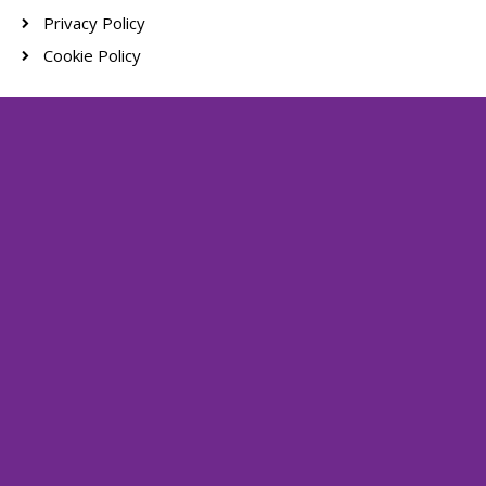
Privacy Policy
Cookie Policy