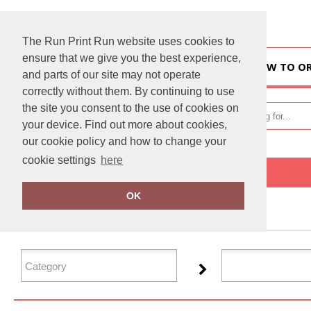
The Run Print Run website uses cookies to
ensure that we give you the best experience,
HOME
HOW TO O
and parts of our site may not operate
correctly without them. By continuing to use
the site you consent to the use of cookies on
your device. Find out more about cookies,
our cookie policy and how to change your
cookie settings
here
Home
Jack Wolfskin
OK
FILTER PRODUCTS