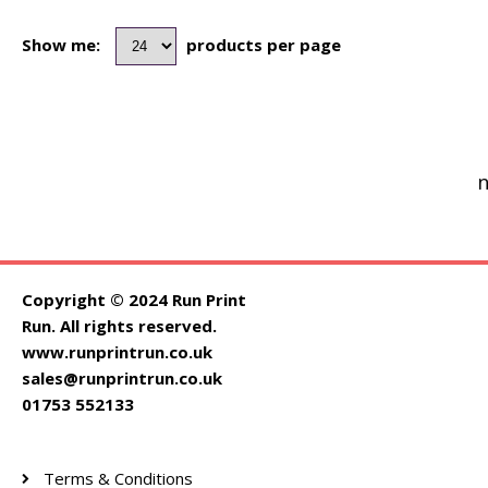
Show me:
products per page
n
Copyright © 2024 Run Print
Run. All rights reserved.
www.runprintrun.co.uk
sales@runprintrun.co.uk
01753 552133
Terms & Conditions