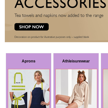
Aprons
Athleisurewear