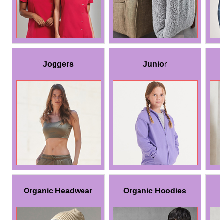
Joggers
Junior
Organic Headwear
Organic Hoodies