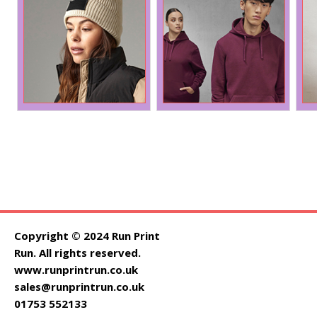
Copyright © 2024 Run Print
Run. All rights reserved.
www.runprintrun.co.uk
sales@runprintrun.co.uk
01753 552133