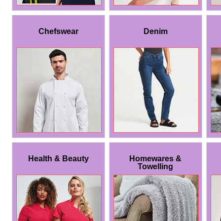
Chefswear
Denim
Health & Beauty
Homewares &
Towelling