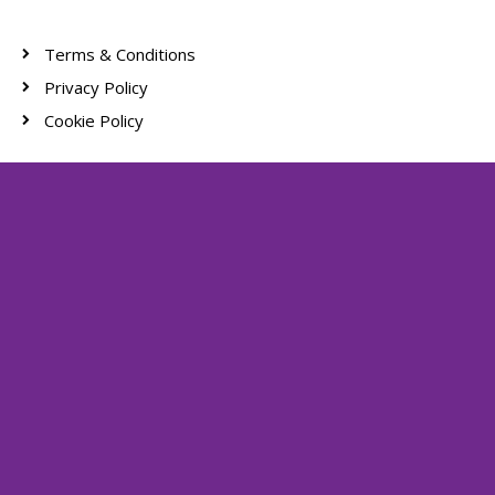
Terms & Conditions
Privacy Policy
Cookie Policy