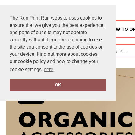
The Run Print Run website uses cookies to
ensure that we give you the best experience,
HOME
HOW TO O
and parts of our site may not operate
correctly without them. By continuing to use
the site you consent to the use of cookies on
your device. Find out more about cookies,
our cookie policy and how to change your
cookie settings
here
OK