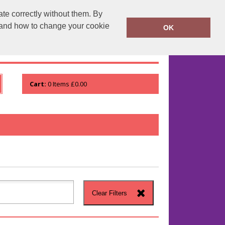
te correctly without them. By
runprintrun.co.uk
01753 552133
y and how to change your cookie
OK
WHO WE ARE
VIEW ORDER
Cart:
0
Items
£0.00
Clear Filters