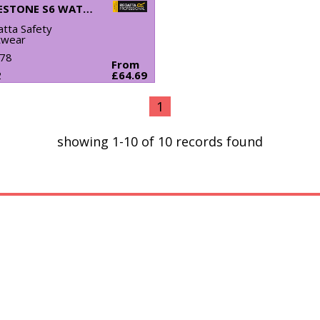
LIMESTONE S6 WATERPROOF BOOTS
tta Safety
twear
78
From
2
£64.69
1
showing 1-10 of 10 records found