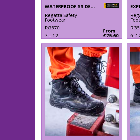
WATERPROOF S3 DEALER BOOTS
Regatta Safety
Rega
Footwear
Foo
RG570
RG5
From
7 – 12
£75.60
6–1