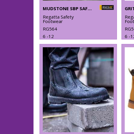
MUDSTONE SBP SAFETY HIKER BOOT
Regatta Safety
Rega
Footwear
Foo
RG564
RG5
6 -12
6 -1