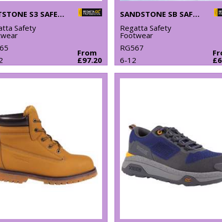
GRITSTONE S3 SAFETY HIKER BOOT
SANDSTONE SB SAFETY TRAINERS
tta Safety
Regatta Safety
twear
Footwear
65
RG567
From
F
2
£97.20
6-12
£6