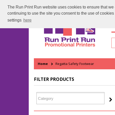
The Run Print Run website uses cookies to ensure that we gi
continuing to use the site you consent to the use of cookie
settings
here
H
Home
Regatta Safety Footwear
FILTER PRODUCTS