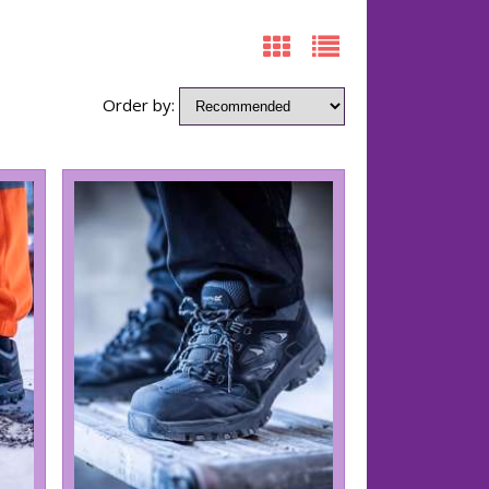
Order by: