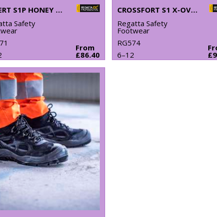
EXPERT S1P HONEY SAFETY BOOTS
CROSSFORT S1 X-OVER METAL-FREE SAFETY TRAINERS
tta Safety
Regatta Safety
twear
Footwear
71
RG574
From
F
2
£86.40
6–12
£9