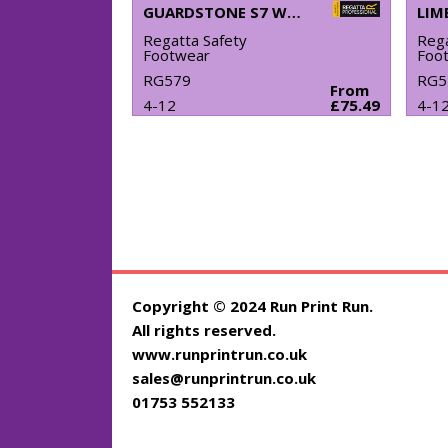
GUARDSTONE S7 WATERPROOF HIKERS
Regatta Safety
Rega
Footwear
Foo
RG579
RG5
From
4-12
£75.49
4-1
Copyright © 2024 Run Print Run.
All rights reserved.
www.runprintrun.co.uk
sales@runprintrun.co.uk
01753 552133