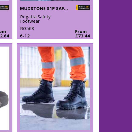
MUDSTONE S1P SAFETY TRAINERS
Regatta Safety
Footwear
RG568
rom
From
2.64
6-12
£73.44