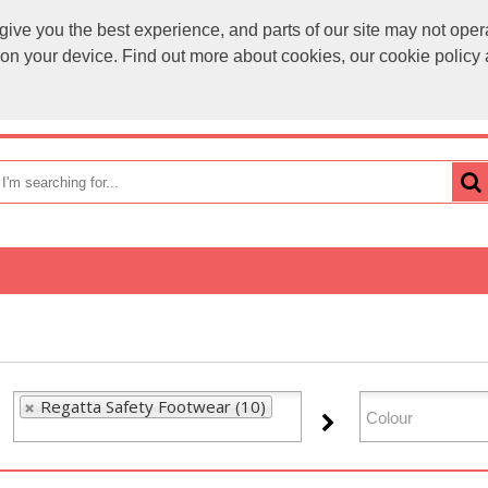
ve you the best experience, and parts of our site may not opera
sales@
s on your device. Find out more about cookies, our cookie polic
OME
HOW TO ORDER
CATEGORIES
BRANDS
Regatta Safety Footwear (10)