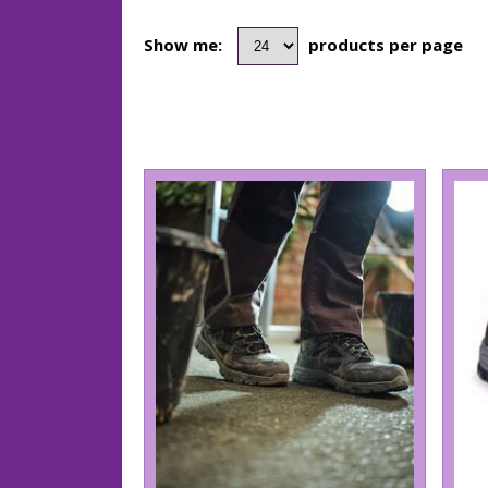
Show me:
products per page