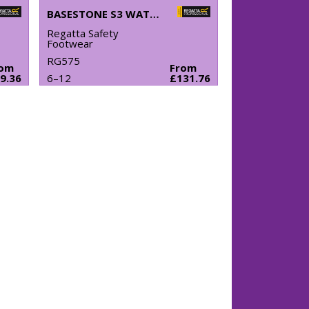
BASESTONE S3 WATERPROOF SAFETY BOOTS
Regatta Safety
Footwear
RG575
rom
From
9.36
6–12
£131.76