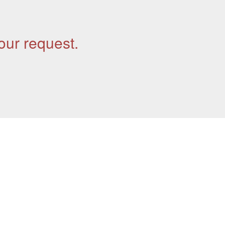
our request.