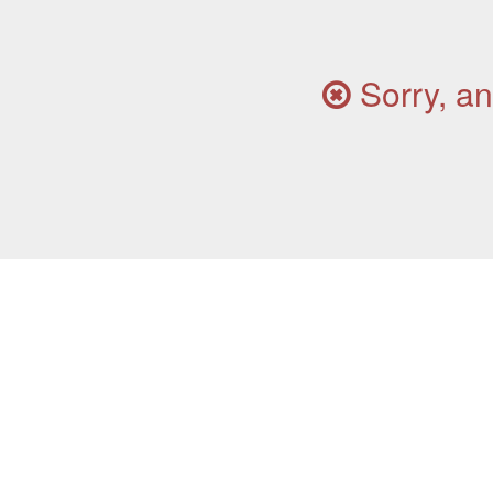
Sorry, an