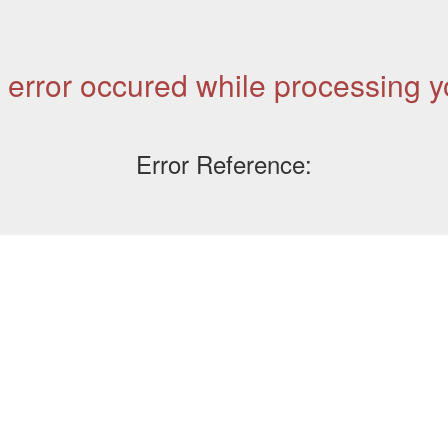
 error occured while processing y
Error Reference: